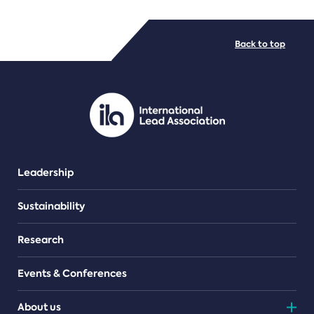
FILE TYPES
Back to top
PDF/document
Leadership
Sustainability
Research
Events & Conferences
About us