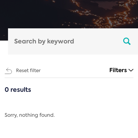
Filters
Reset filter
0 results
CATEGORIES
All
Regulation
Sorry, nothing found.
REACH Annex XIV
End-of-Life Vehicles Directive