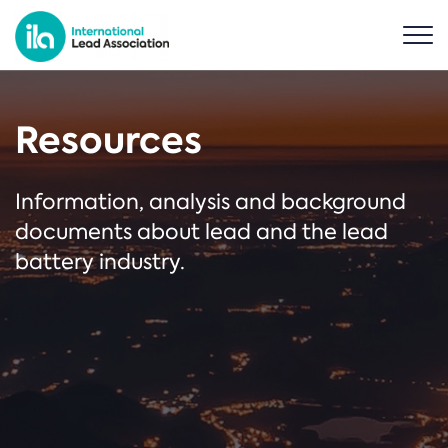
Resources
Information, analysis and background
documents about lead and the lead
battery industry.