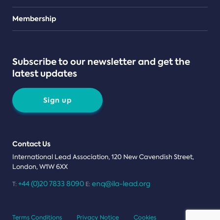
Teams
Membership
Subscribe to our newsletter and get the
latest updates
Sign up
Contact Us
International Lead Association, 120 New Cavendish Street,
London, W1W 6XX
+44 (0)20 7833 8090
enq@ila-lead.org
T:
E:
Terms Conditions
Privacy Notice
Cookies