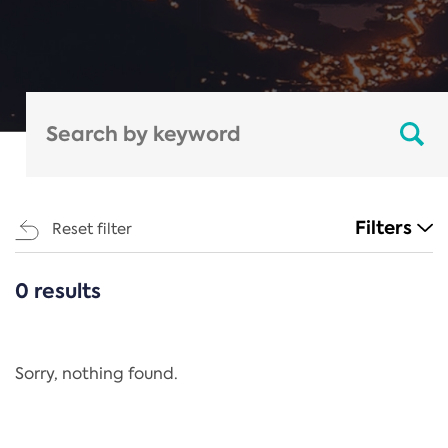
Filters
Reset filter
0 results
CATEGORIES
All
Regulation
Sorry, nothing found.
REACH Annex XIV
End-of-Life Vehicles Directive