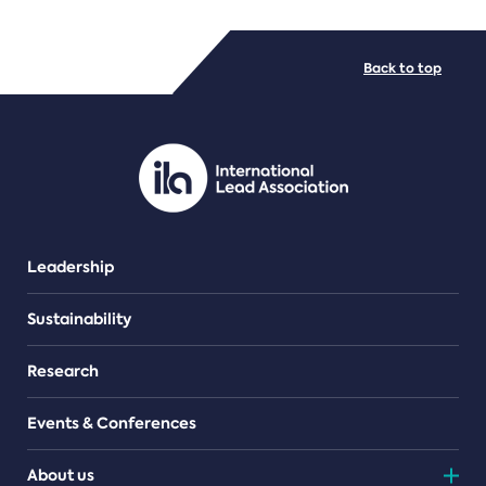
FILE TYPES
Back to top
PDF/document
Leadership
Sustainability
Research
Events & Conferences
About us