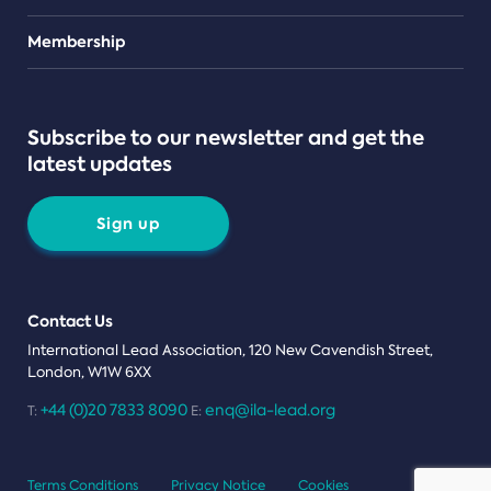
Teams
Membership
Subscribe to our newsletter and get the
latest updates
Sign up
Contact Us
International Lead Association, 120 New Cavendish Street,
London, W1W 6XX
+44 (0)20 7833 8090
enq@ila-lead.org
T:
E:
Terms Conditions
Privacy Notice
Cookies