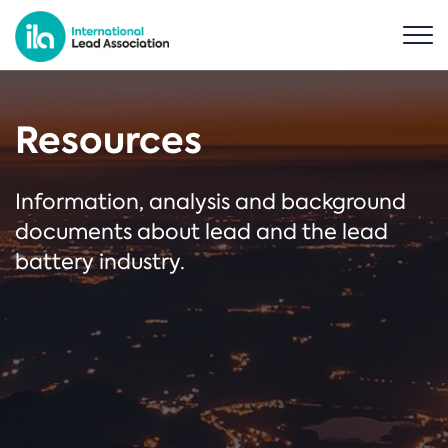
Resources
Information, analysis and background
documents about lead and the lead
battery industry.