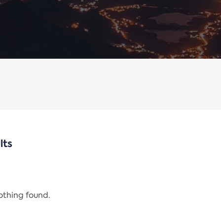
lts
nothing found.