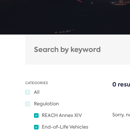
CATEGORIES
0 resu
All
Regulation
Sorry, 
REACH Annex XIV
End-of-Life Vehicles