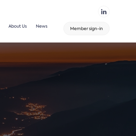
About Us
News
Member sign-in