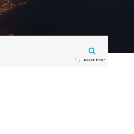
Reset filter