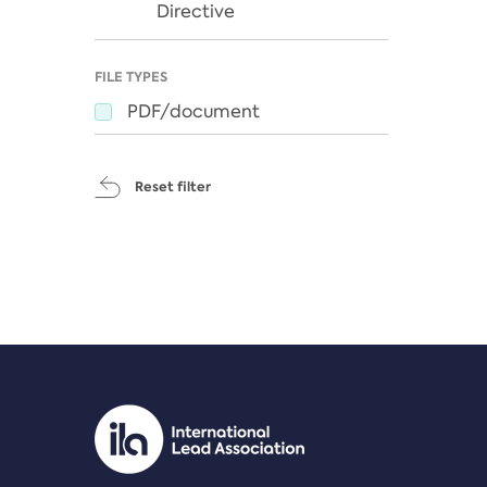
Directive
FILE TYPES
PDF/document
Reset filter