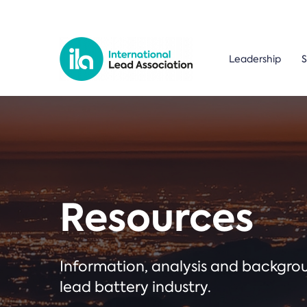
Leadership
S
Resources
Information, analysis and backgr
lead battery industry.