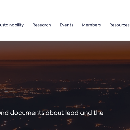
ustainability
Research
Events
Members
Resources
ound documents about lead and the