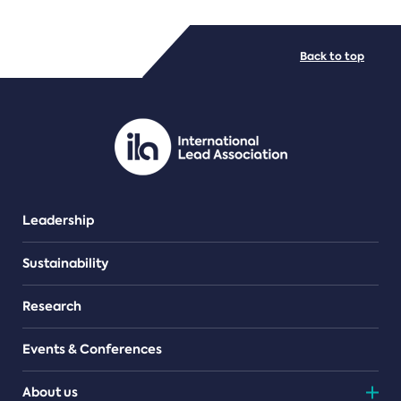
FILE TYPES
Back to top
PDF/document
Leadership
Sustainability
Research
Events & Conferences
About us