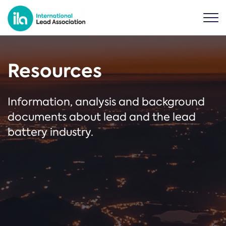
Resources
Information, analysis and background
documents about lead and the lead
battery industry.