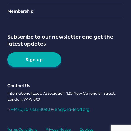
Teams
Membership
Subscribe to our newsletter and get the
latest updates
Sign up
Contact Us
International Lead Association, 120 New Cavendish Street,
London, W1W 6XX
+44 (0)20 7833 8090
enq@ila-lead.org
T:
E:
Terms Conditions
Privacy Notice
Cookies