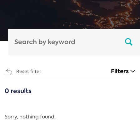
Filters
Reset filter
0 results
CATEGORIES
All
Regulation
Sorry, nothing found.
REACH Annex XIV
End-of-Life Vehicles Directive