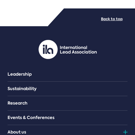
FILE TYPES
Back to top
PDF/document
Leadership
Sustainability
Research
Events & Conferences
About us