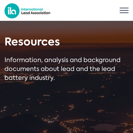
Resources
Information, analysis and background
documents about lead and the lead
battery industry.