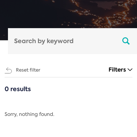
Filters
Reset filter
0 results
CATEGORIES
All
Regulation
Sorry, nothing found.
REACH Annex XIV
End-of-Life Vehicles Directive