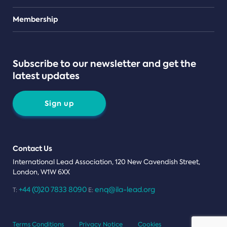
Teams
Membership
Subscribe to our newsletter and get the
latest updates
Sign up
Contact Us
International Lead Association, 120 New Cavendish Street,
London, W1W 6XX
+44 (0)20 7833 8090
enq@ila-lead.org
T:
E:
Terms Conditions
Privacy Notice
Cookies