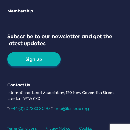
Teams
Membership
Subscribe to our newsletter and get the
latest updates
Sign up
Contact Us
International Lead Association, 120 New Cavendish Street,
London, W1W 6XX
+44 (0)20 7833 8090
enq@ila-lead.org
T:
E:
Terms Conditions
Privacy Notice
Cookies