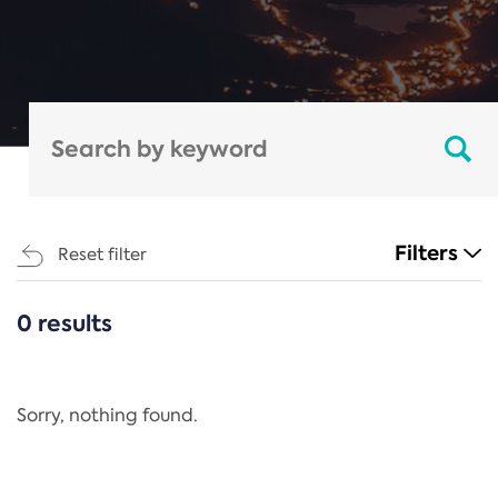
Filters
Reset filter
0 results
CATEGORIES
All
Regulation
Sorry, nothing found.
REACH Annex XIV
End-of-Life Vehicles Directive