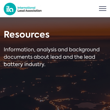
Resources
Information, analysis and background
documents about lead and the lead
battery industry.