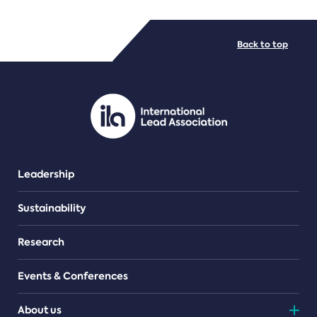
FILE TYPES
Back to top
PDF/document
Leadership
Sustainability
Research
Events & Conferences
About us