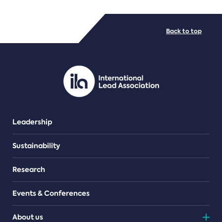
FILE TYPES
Back to top
PDF/document
Leadership
Sustainability
Research
Events & Conferences
About us