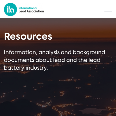
Resources
Information, analysis and background
documents about lead and the lead
battery industry.