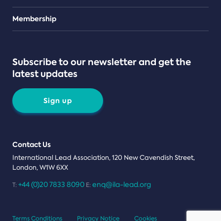
Teams
Membership
Subscribe to our newsletter and get the
latest updates
Sign up
Contact Us
International Lead Association, 120 New Cavendish Street,
London, W1W 6XX
+44 (0)20 7833 8090
enq@ila-lead.org
T:
E:
Terms Conditions
Privacy Notice
Cookies