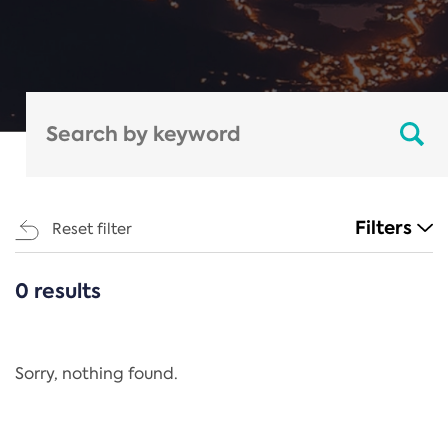
Filters
Reset filter
0 results
CATEGORIES
All
Regulation
Sorry, nothing found.
REACH Annex XIV
End-of-Life Vehicles Directive