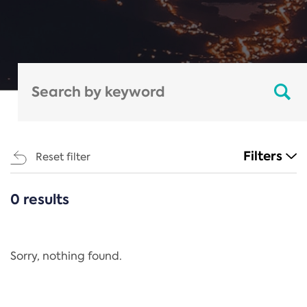
Filters
Reset filter
0 results
CATEGORIES
All
Regulation
Sorry, nothing found.
REACH Annex XIV
End-of-Life Vehicles Directive