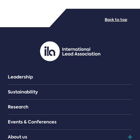
FILE TYPES
Back to top
PDF/document
Leadership
Sustainability
Research
Events & Conferences
About us