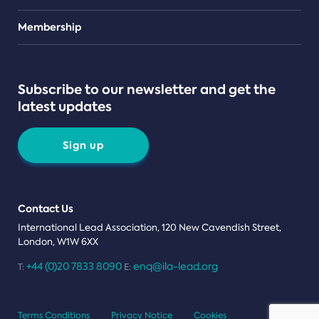
Teams
Membership
Subscribe to our newsletter and get the
latest updates
Sign up
Contact Us
International Lead Association, 120 New Cavendish Street,
London, W1W 6XX
+44 (0)20 7833 8090
enq@ila-lead.org
T:
E:
Terms Conditions
Privacy Notice
Cookies