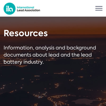
Resources
Information, analysis and background
documents about lead and the lead
battery industry.