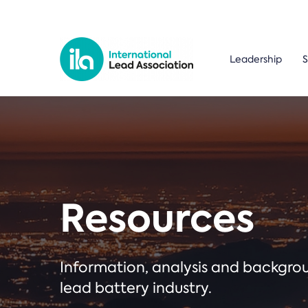
Leadership
S
Resources
Information, analysis and backgr
lead battery industry.