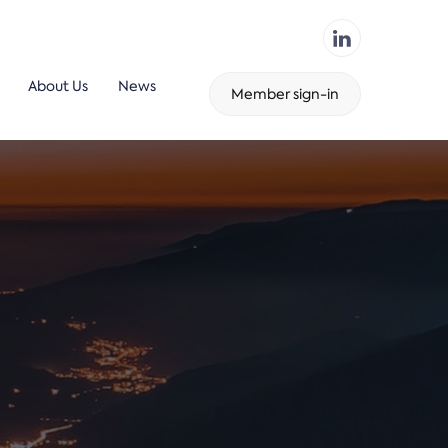
About Us
News
Member sign-in