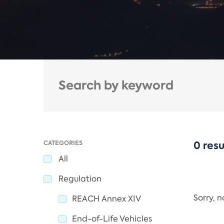
CATEGORIES
0 resu
All
Regulation
Sorry, 
REACH Annex XIV
End-of-Life Vehicles