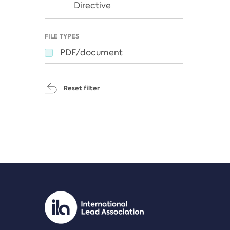
Directive
FILE TYPES
PDF/document
Reset filter