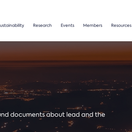
ustainability
Research
Events
Members
Resources
ound documents about lead and the