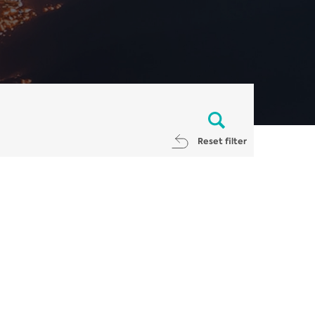
Reset filter