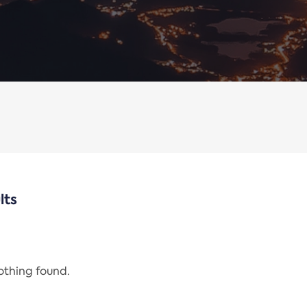
lts
nothing found.