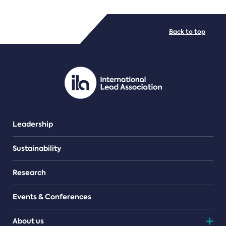
FILE TYPES
Back to top
PDF/document
Leadership
Sustainability
Research
Events & Conferences
About us