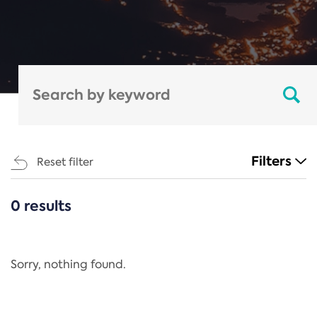
Filters
Reset filter
0 results
CATEGORIES
All
Regulation
Sorry, nothing found.
REACH Annex XIV
End-of-Life Vehicles Directive