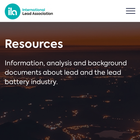
Resources
Information, analysis and background
documents about lead and the lead
battery industry.