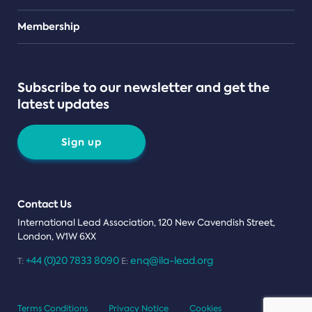
Teams
Membership
Subscribe to our newsletter and get the
latest updates
Sign up
Contact Us
International Lead Association, 120 New Cavendish Street,
London, W1W 6XX
+44 (0)20 7833 8090
enq@ila-lead.org
T:
E:
Terms Conditions
Privacy Notice
Cookies