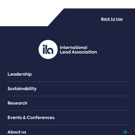
FILE TYPES
Back to top
PDF/document
Leadership
Sustainability
Research
Events & Conferences
About us