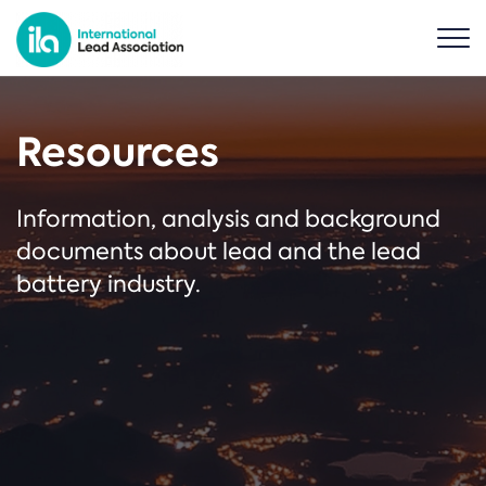
Resources
Information, analysis and background
documents about lead and the lead
battery industry.