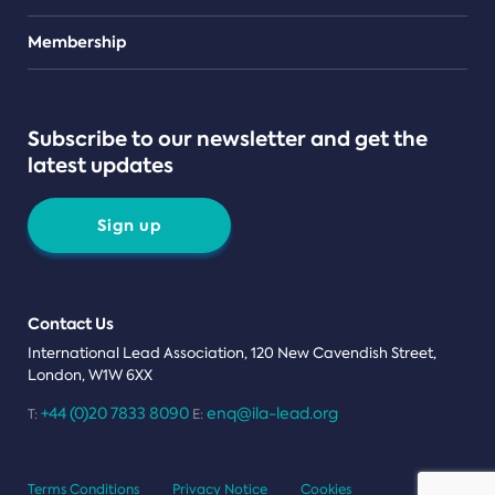
Teams
Membership
Subscribe to our newsletter and get the
latest updates
Sign up
Contact Us
International Lead Association, 120 New Cavendish Street,
London, W1W 6XX
+44 (0)20 7833 8090
enq@ila-lead.org
T:
E:
Terms Conditions
Privacy Notice
Cookies