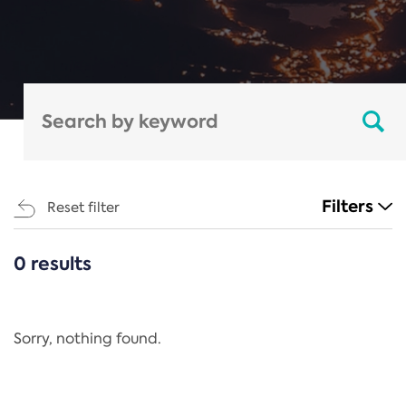
Filters
Reset filter
0 results
CATEGORIES
All
Regulation
Sorry, nothing found.
REACH Annex XIV
End-of-Life Vehicles Directive