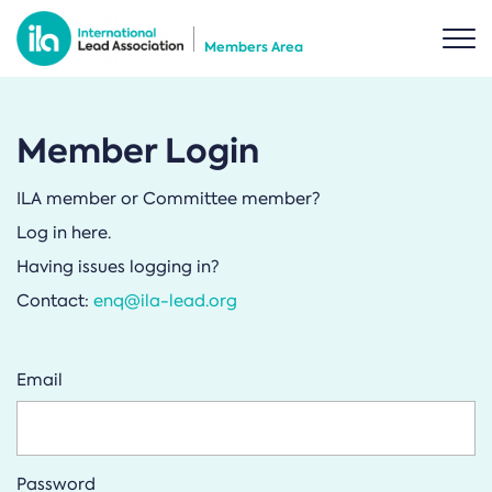
Members Area
Member Login
ILA member or Committee member?
Log in here.
Having issues logging in?
Contact:
enq@ila-lead.org
Email
Password