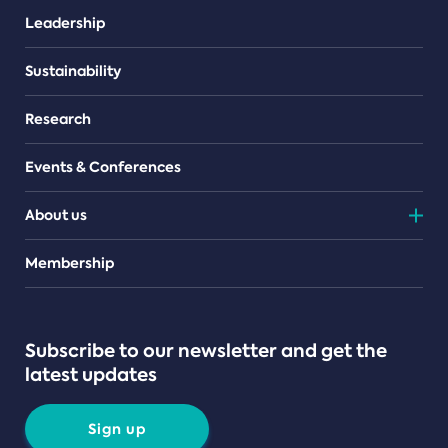
Leadership
Sustainability
Research
Events & Conferences
About us
Teams
Membership
Subscribe to our newsletter and get the
latest updates
Sign up