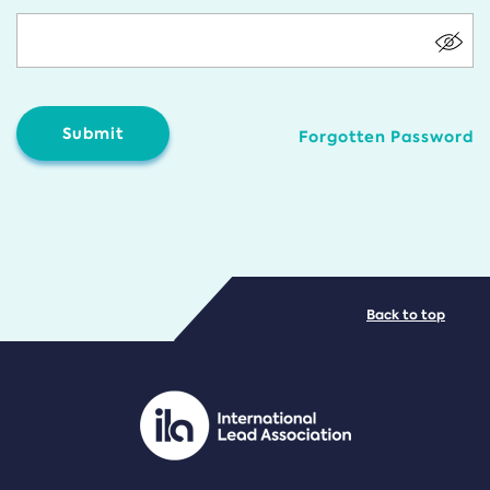
Forgotten Password
Back to top