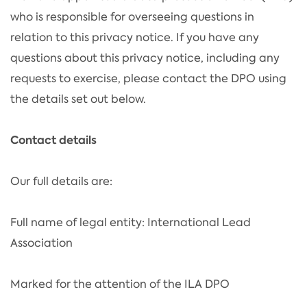
who is responsible for overseeing questions in
relation to this privacy notice. If you have any
questions about this privacy notice, including any
requests to exercise, please contact the DPO using
the details set out below.
Contact details
Our full details are:
Full name of legal entity: International Lead
Association
Marked for the attention of the ILA DPO