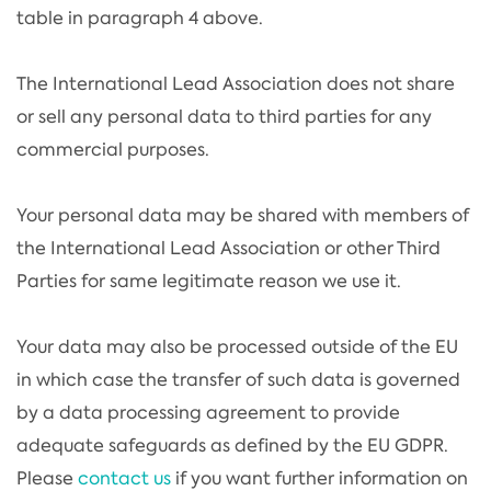
table in paragraph 4 above.
The International Lead Association does not share
or sell any personal data to third parties for any
commercial purposes.
Your personal data may be shared with members of
the International Lead Association or other Third
Parties for same legitimate reason we use it.
Your data may also be processed outside of the EU
in which case the transfer of such data is governed
by a data processing agreement to provide
adequate safeguards as defined by the EU GDPR.
Please
contact us
if you want further information on