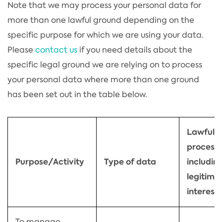
Note that we may process your personal data for
more than one lawful ground depending on the
specific purpose for which we are using your data.
Please
contact us
if you need details about the
specific legal ground we are relying on to process
your personal data where more than one ground
has been set out in the table below.
Lawful b
process
Purpose/Activity
Type of data
including
legitima
interest
To manage