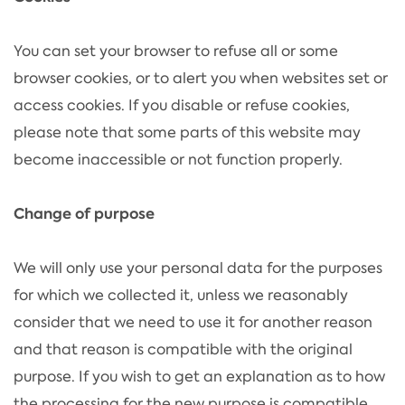
You can set your browser to refuse all or some
browser cookies, or to alert you when websites set or
access cookies. If you disable or refuse cookies,
please note that some parts of this website may
become inaccessible or not function properly.
Change of purpose
We will only use your personal data for the purposes
for which we collected it, unless we reasonably
consider that we need to use it for another reason
and that reason is compatible with the original
purpose. If you wish to get an explanation as to how
the processing for the new purpose is compatible