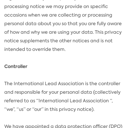
processing notice we may provide on specific
occasions when we are collecting or processing
personal data about you so that you are fully aware
of how and why we are using your data. This privacy
notice supplements the other notices and is not
intended to override them.
Controller
The International Lead Association is the controller
and responsible for your personal data (collectively
referred to as “International Lead Association “,
“we”, “us” or “our” in this privacy notice).
We have appointed a data protection officer (DPO)