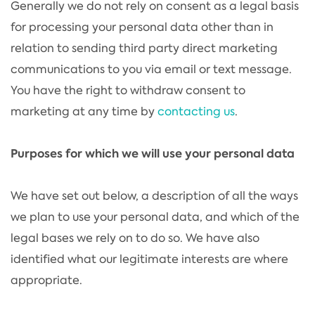
Generally we do not rely on consent as a legal basis
for processing your personal data other than in
relation to sending third party direct marketing
communications to you via email or text message.
You have the right to withdraw consent to
marketing at any time by
contacting us
.
Purposes for which we will use your personal data
We have set out below, a description of all the ways
we plan to use your personal data, and which of the
legal bases we rely on to do so. We have also
identified what our legitimate interests are where
appropriate.