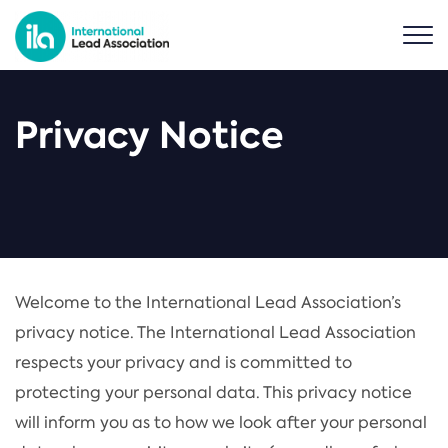
Privacy Notice
Welcome to the International Lead Association’s
privacy notice. The International Lead Association
respects your privacy and is committed to
protecting your personal data. This privacy notice
will inform you as to how we look after your personal