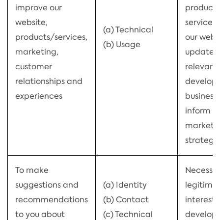
improve our
product
website,
services,
(a) Technical
products/services,
our webs
(b) Usage
marketing,
updated
customer
relevant,
relationships and
develop 
experiences
business
inform o
marketi
strategy
To make
Necessar
suggestions and
(a) Identity
legitima
recommendations
(b) Contact
interests
to you about
(c) Technical
develop 