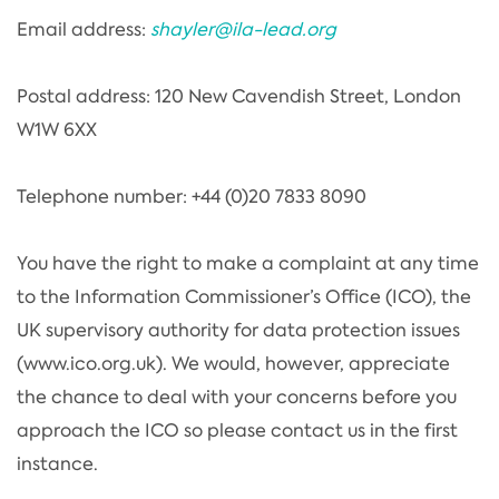
Email address:
shayler@ila-lead.org
Postal address: 120 New Cavendish Street, London
W1W 6XX
Telephone number: +44 (0)20 7833 8090
You have the right to make a complaint at any time
to the Information Commissioner’s Office (ICO), the
UK supervisory authority for data protection issues
(www.ico.org.uk). We would, however, appreciate
the chance to deal with your concerns before you
approach the ICO so please contact us in the first
instance.