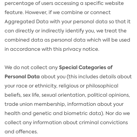
percentage of users accessing a specific website
feature. However, if we combine or connect
Aggregated Data with your personal data so that it
can directly or indirectly identify you, we treat the
combined data as personal data which will be used
in accordance with this privacy notice.
Special Categories of
We do not collect any
Personal Data
about you (this includes details about
your race or ethnicity, religious or philosophical
beliefs, sex life, sexual orientation, political opinions,
trade union membership, information about your
health and genetic and biometric data). Nor do we
collect any information about criminal convictions
and offences.