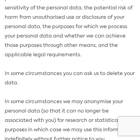
sensitivity of the personal data, the potential risk of
harm from unauthorised use or disclosure of your
personal data, the purposes for which we process
your personal data and whether we can achieve
those purposes through other means, and the
applicable legal requirements.
In some circumstances you can ask us to delete your
data.
In some circumstances we may anonymise your
personal data (so that it can no longer be
associated with you) for research or statistical
purposes in which case we may use this information
indefinitely without further notice to you.