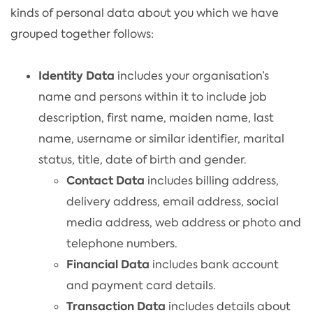
kinds of personal data about you which we have
grouped together follows:
Identity Data
includes your organisation’s
name and persons within it to include job
description, first name, maiden name, last
name, username or similar identifier, marital
status, title, date of birth and gender.
Contact Data
includes billing address,
delivery address, email address, social
media address, web address or photo and
telephone numbers.
Financial Data
includes bank account
and payment card details.
Transaction Data
includes details about