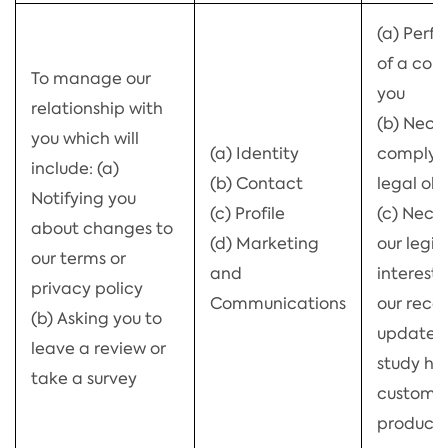
(a) Perf
of a con
To manage our
you
relationship with
(b) Nece
you which will
(a) Identity
comply w
include: (a)
(b) Contact
legal obl
Notifying you
(c) Profile
(c) Neces
about changes to
(d) Marketing
our legi
our terms or
and
interests
privacy policy
Communications
our reco
(b) Asking you to
updated
leave a review or
study h
take a survey
customer
products