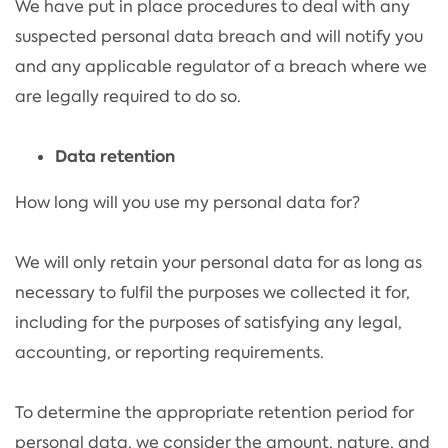
We have put in place procedures to deal with any
suspected personal data breach and will notify you
and any applicable regulator of a breach where we
are legally required to do so.
Data retention
How long will you use my personal data for?
We will only retain your personal data for as long as
necessary to fulfil the purposes we collected it for,
including for the purposes of satisfying any legal,
accounting, or reporting requirements.
To determine the appropriate retention period for
personal data, we consider the amount, nature, and