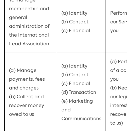
membership and
(a) Identity
Perform
general
(b) Contact
our Servi
administration of
(c) Financial
you
the International
Lead Association
(a) Perf
(a) Identity
(a) Manage
of a con
(b) Contact
payments, fees
you
(c) Financial
and charges
(b) Neces
(d) Transaction
(b) Collect and
our legi
(e) Marketing
recover money
interests
and
owed to us
recover 
Communications
to us)