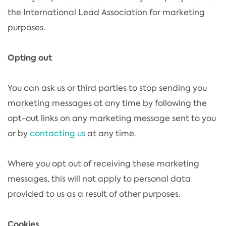
the International Lead Association for marketing
purposes.
Opting out
You can ask us or third parties to stop sending you
marketing messages at any time by following the
opt-out links on any marketing message sent to you
or by
contacting us
at any time.
Where you opt out of receiving these marketing
messages, this will not apply to personal data
provided to us as a result of other purposes.
Cookies