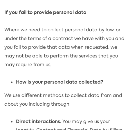
If you fail to provide personal data
Where we need to collect personal data by law, or
under the terms of a contract we have with you and
you fail to provide that data when requested, we
may not be able to perform the services that you
may require from us.
How is your personal data collected?
We use different methods to collect data from and
about you including through:
Direct interactions.
You may give us your