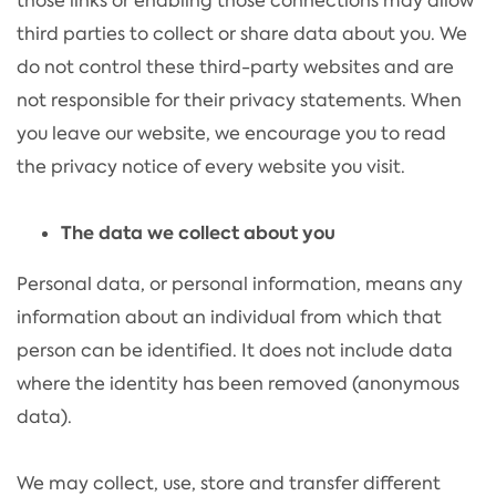
those links or enabling those connections may allow
third parties to collect or share data about you. We
do not control these third-party websites and are
not responsible for their privacy statements. When
you leave our website, we encourage you to read
the privacy notice of every website you visit.
The data we collect about you
Personal data, or personal information, means any
information about an individual from which that
person can be identified. It does not include data
where the identity has been removed (anonymous
data).
We may collect, use, store and transfer different