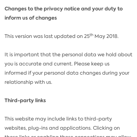
Changes to the privacy notice and your duty to
inform us of changes
th
This version was last updated on 25
May 2018.
It is important that the personal data we hold about
you is accurate and current. Please keep us
informed if your personal data changes during your
relationship with us.
Third-party links
This website may include links to third-party
websites, plug-ins and applications. Clicking on