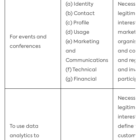
(a) Identity
Necessar
(b) Contact
legitima
(c) Profile
interests
(d) Usage
market 
For events and
(e) Marketing
organise
conferences
and
and con
Communications
and regi
(f) Technical
and invo
(g) Financial
particip
Necessar
legitima
interests
To use data
define t
analytics to
customer