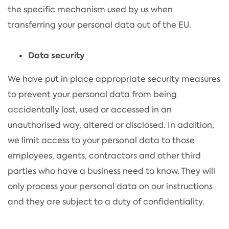
the specific mechanism used by us when
transferring your personal data out of the EU.
Data security
We have put in place appropriate security measures
to prevent your personal data from being
accidentally lost, used or accessed in an
unauthorised way, altered or disclosed. In addition,
we limit access to your personal data to those
employees, agents, contractors and other third
parties who have a business need to know. They will
only process your personal data on our instructions
and they are subject to a duty of confidentiality.