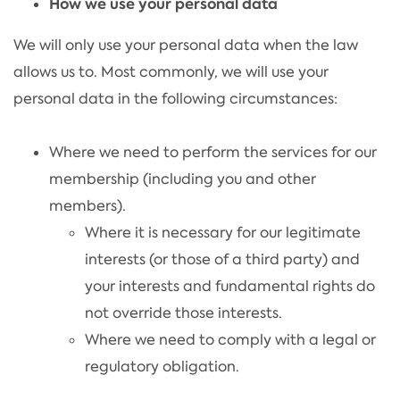
How we use your personal data
We will only use your personal data when the law
allows us to. Most commonly, we will use your
personal data in the following circumstances:
Where we need to perform the services for our
membership (including you and other
members).
Where it is necessary for our legitimate
interests (or those of a third party) and
your interests and fundamental rights do
not override those interests.
Where we need to comply with a legal or
regulatory obligation.