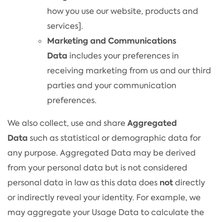
how you use our website, products and
services].
Marketing and Communications
Data
includes your preferences in
receiving marketing from us and our third
parties and your communication
preferences.
Aggregated
We also collect, use and share
Data
such as statistical or demographic data for
any purpose. Aggregated Data may be derived
from your personal data but is not considered
not
personal data in law as this data does
directly
or indirectly reveal your identity. For example, we
may aggregate your Usage Data to calculate the