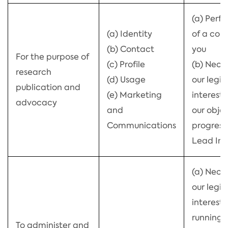
(a) Perf
(a) Identity
of a con
(b) Contact
you
For the purpose of
(c) Profile
(b) Neces
research
(d) Usage
our legi
publication and
(e) Marketing
interests 
advocacy
and
our objec
Communications
progress
Lead Ind
(a) Neces
our legi
interests
running 
To administer and