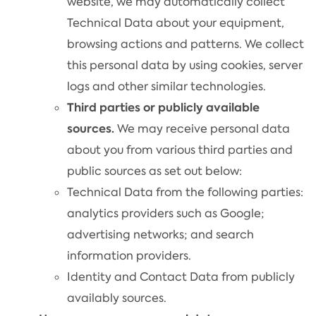
website, we may automatically collect
Technical Data about your equipment,
browsing actions and patterns. We collect
this personal data by using cookies, server
logs and other similar technologies.
Third parties or publicly available
sources.
We may receive personal data
about you from various third parties and
public sources as set out below:
Technical Data from the following parties:
analytics providers such as Google;
advertising networks; and search
information providers.
Identity and Contact Data from publicly
availably sources.