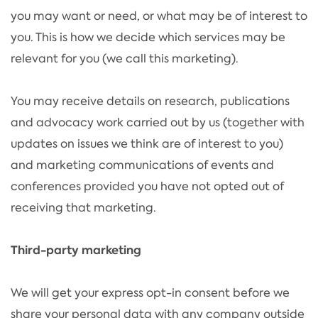
you may want or need, or what may be of interest to
you. This is how we decide which services may be
relevant for you (we call this marketing).
You may receive details on research, publications
and advocacy work carried out by us (together with
updates on issues we think are of interest to you)
and marketing communications of events and
conferences provided you have not opted out of
receiving that marketing.
Third-party marketing
We will get your express opt-in consent before we
share your personal data with any company outside