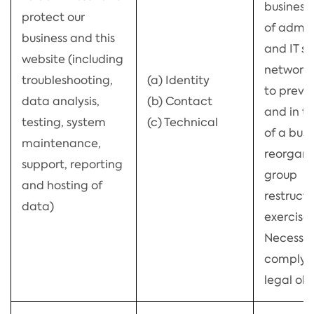
business,
protect our
of admin
business and this
and IT se
website (including
network s
troubleshooting,
(a) Identity
to preve
data analysis,
(b) Contact
and in t
testing, system
(c) Technical
of a busi
maintenance,
reorgani
support, reporting
group
and hosting of
restructu
data)
exercise)
Necessar
comply w
legal obl