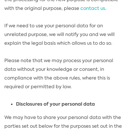
with the original purpose, please
contact us
.
If we need to use your personal data for an
unrelated purpose, we will notify you and we will
explain the legal basis which allows us to do so.
Please note that we may process your personal
data without your knowledge or consent, in
compliance with the above rules, where this is
required or permitted by law.
Disclosures of your personal data
We may have to share your personal data with the
parties set out below for the purposes set out in the