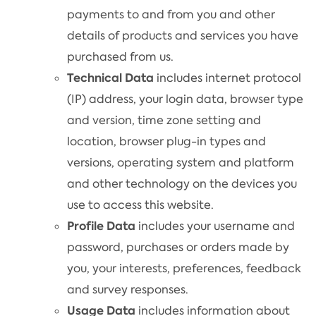
payments to and from you and other
details of products and services you have
purchased from us.
Technical Data
includes internet protocol
(IP) address, your login data, browser type
and version, time zone setting and
location, browser plug-in types and
versions, operating system and platform
and other technology on the devices you
use to access this website.
Profile Data
includes your username and
password, purchases or orders made by
you, your interests, preferences, feedback
and survey responses.
Usage Data
includes information about