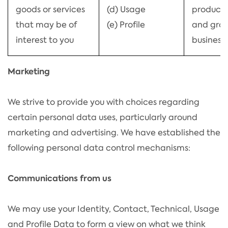
goods or services
(d) Usage
products
that may be of
(e) Profile
and grow
interest to you
business)
Marketing
We strive to provide you with choices regarding
certain personal data uses, particularly around
marketing and advertising. We have established the
following personal data control mechanisms:
Communications from us
We may use your Identity, Contact, Technical, Usage
and Profile Data to form a view on what we think