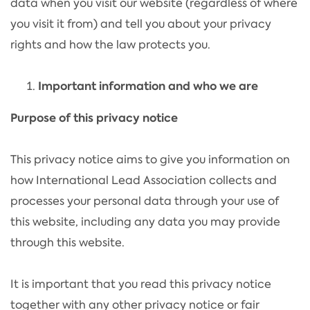
data when you visit our website (regardless of where
you visit it from) and tell you about your privacy
rights and how the law protects you.
Important information and who we are
Purpose of this privacy notice
This privacy notice aims to give you information on
how International Lead Association collects and
processes your personal data through your use of
this website, including any data you may provide
through this website.
It is important that you read this privacy notice
together with any other privacy notice or fair