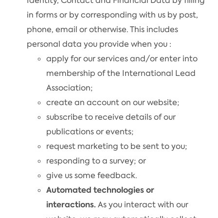
Identity, Contact and Financial Data by filling
in forms or by corresponding with us by post,
phone, email or otherwise. This includes
personal data you provide when you :
apply for our services and/or enter into
membership of the International Lead
Association;
create an account on our website;
subscribe to receive details of our
publications or events;
request marketing to be sent to you;
responding to a survey; or
give us some feedback.
Automated technologies or
interactions.
As you interact with our