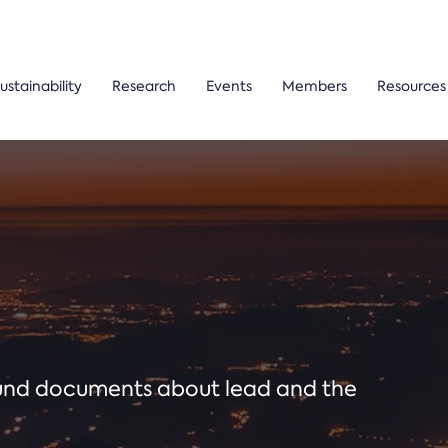
ustainability
Research
Events
Members
Resources
ound documents about lead and the