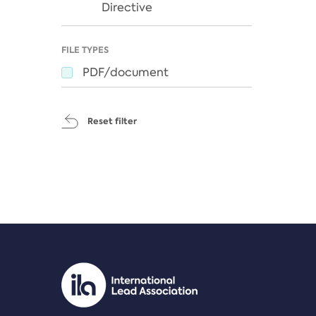
Directive
FILE TYPES
PDF/document
Reset filter