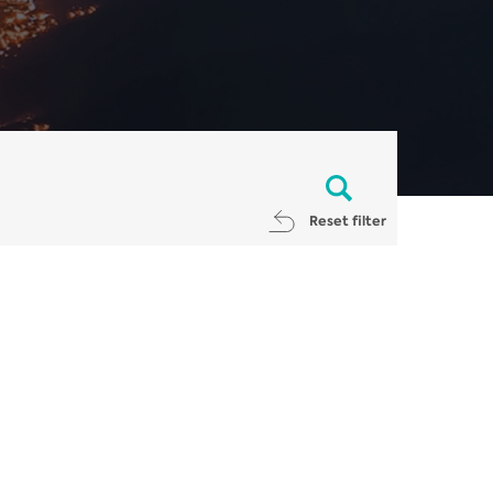
Reset filter