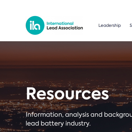
Leadership
S
Resources
Information, analysis and backgr
lead battery industry.