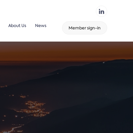
About Us
News
Member sign-in