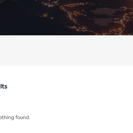
lts
nothing found.