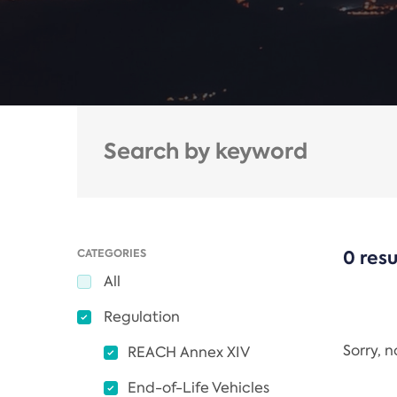
CATEGORIES
0 resu
All
Regulation
Sorry, 
REACH Annex XIV
End-of-Life Vehicles