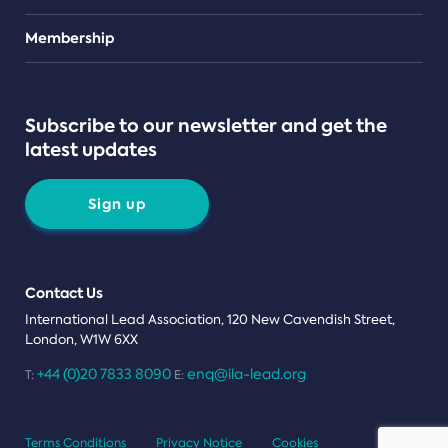
Teams
Membership
Subscribe to our newsletter and get the
latest updates
Sign up
Contact Us
International Lead Association, 120 New Cavendish Street,
London, W1W 6XX
+44 (0)20 7833 8090
enq@ila-lead.org
T:
E:
Terms Conditions
Privacy Notice
Cookies