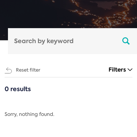
Filters
Reset filter
0 results
CATEGORIES
All
Regulation
Sorry, nothing found.
REACH Annex XIV
End-of-Life Vehicles Directive