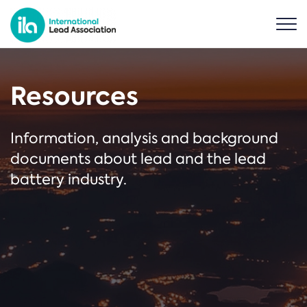
Resources
Information, analysis and background
documents about lead and the lead
battery industry.