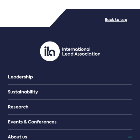
FILE TYPES
Back to top
PDF/document
Leadership
Sustainability
Research
Events & Conferences
About us