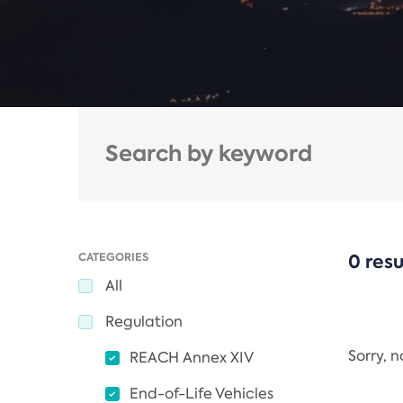
CATEGORIES
0 resu
All
Regulation
Sorry, 
REACH Annex XIV
End-of-Life Vehicles