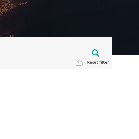
Reset filter