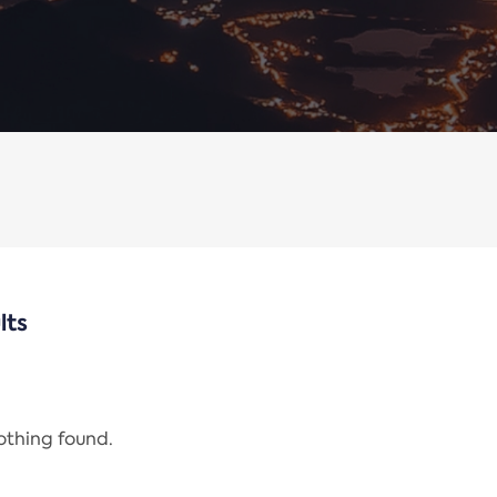
lts
nothing found.