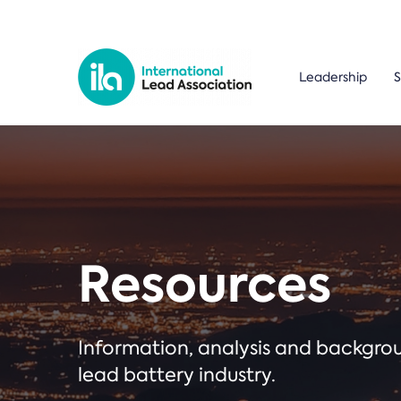
Leadership
S
Resources
Information, analysis and backgr
lead battery industry.