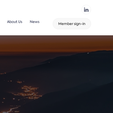
About Us
News
Member sign-in