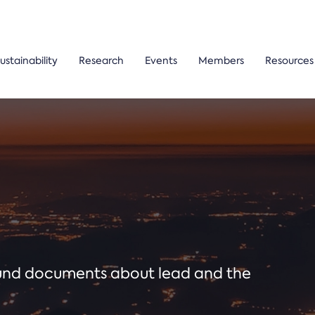
ustainability
Research
Events
Members
Resources
ound documents about lead and the