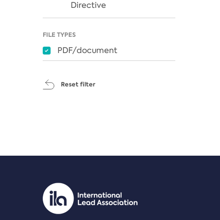
Directive
FILE TYPES
PDF/document
Reset filter