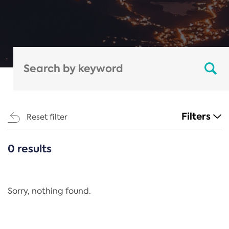
Filters
Reset filter
0 results
CATEGORIES
All
Regulation
Sorry, nothing found.
REACH Annex XIV
End-of-Life Vehicles Directive