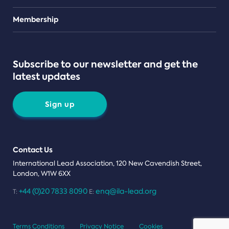
Teams
Membership
Subscribe to our newsletter and get the
latest updates
Sign up
Contact Us
International Lead Association, 120 New Cavendish Street,
London, W1W 6XX
+44 (0)20 7833 8090
enq@ila-lead.org
T:
E:
Terms Conditions
Privacy Notice
Cookies