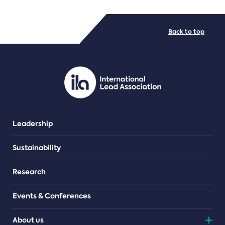
FILE TYPES
Back to top
PDF/document
Leadership
Sustainability
Research
Events & Conferences
About us