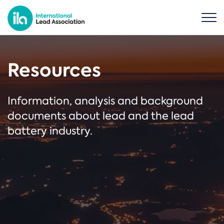
Resources
Information, analysis and background
documents about lead and the lead
battery industry.