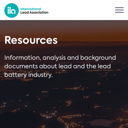
Resources
Information, analysis and background
documents about lead and the lead
battery industry.