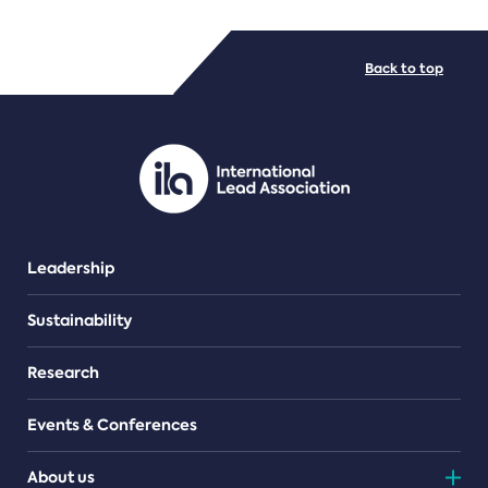
FILE TYPES
Back to top
PDF/document
Leadership
Sustainability
Research
Events & Conferences
About us