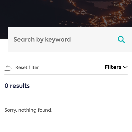
Filters
Reset filter
0 results
CATEGORIES
All
Regulation
Sorry, nothing found.
REACH Annex XIV
End-of-Life Vehicles Directive