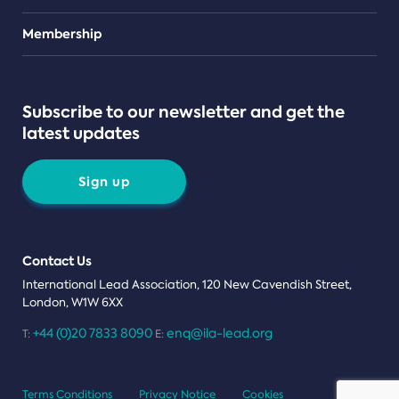
Teams
Membership
Subscribe to our newsletter and get the
latest updates
Sign up
Contact Us
International Lead Association, 120 New Cavendish Street,
London, W1W 6XX
+44 (0)20 7833 8090
enq@ila-lead.org
T:
E:
Terms Conditions
Privacy Notice
Cookies