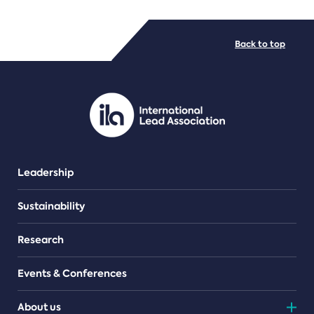
FILE TYPES
Back to top
PDF/document
Leadership
Sustainability
Research
Events & Conferences
About us