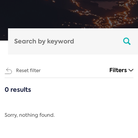
Filters
Reset filter
0 results
CATEGORIES
All
Regulation
Sorry, nothing found.
REACH Annex XIV
End-of-Life Vehicles Directive