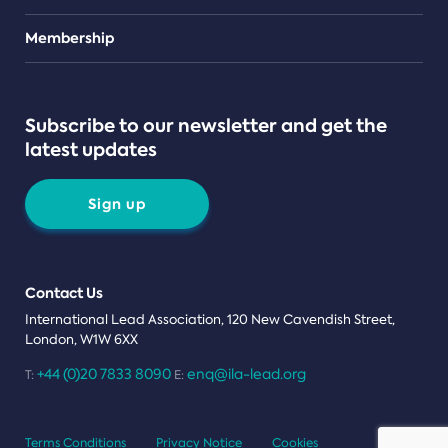
Teams
Membership
Subscribe to our newsletter and get the
latest updates
Sign up
Contact Us
International Lead Association, 120 New Cavendish Street,
London, W1W 6XX
+44 (0)20 7833 8090
enq@ila-lead.org
T:
E:
Terms Conditions
Privacy Notice
Cookies