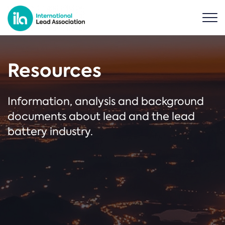
Resources
Information, analysis and background
documents about lead and the lead
battery industry.