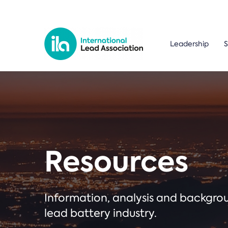
Leadership
S
Resources
Information, analysis and backgr
lead battery industry.