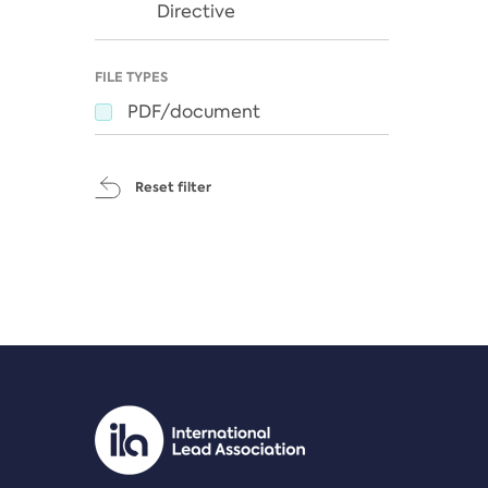
Directive
FILE TYPES
PDF/document
Reset filter