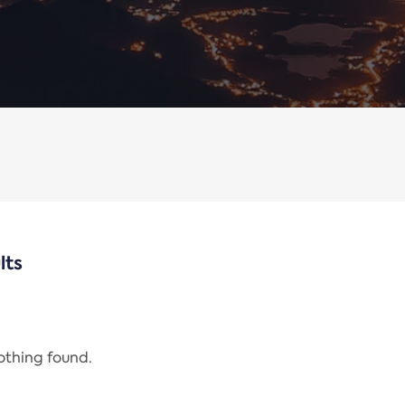
lts
nothing found.