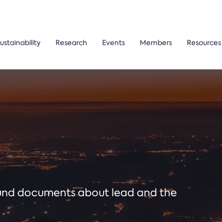
ustainability
Research
Events
Members
Resources
ound documents about lead and the