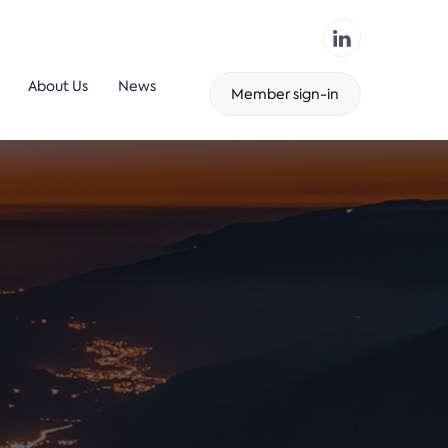
About Us
News
Member sign-in