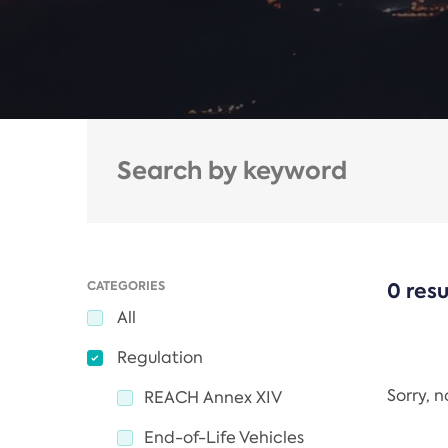
CATEGORIES
0 resu
All
Regulation
Sorry, 
REACH Annex XIV
End-of-Life Vehicles