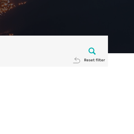
Reset filter