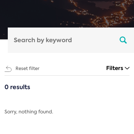
Filters
Reset filter
0 results
CATEGORIES
All
Regulation
Sorry, nothing found.
REACH Annex XIV
End-of-Life Vehicles Directive