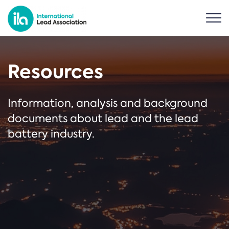
Resources
Information, analysis and background
documents about lead and the lead
battery industry.