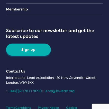
Teams
Membership
Subscribe to our newsletter and get the
latest updates
Sign up
Contact Us
International Lead Association, 120 New Cavendish Street,
London, W1W 6XX
+44 (0)20 7833 8090
enq@ila-lead.org
T:
E:
Terms Conditions
Privacy Notice
Cookies