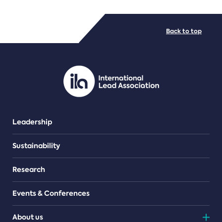
FILE TYPES
Back to top
PDF/document
Leadership
Sustainability
Research
Events & Conferences
About us