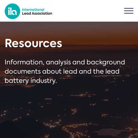
Resources
Information, analysis and background
documents about lead and the lead
battery industry.