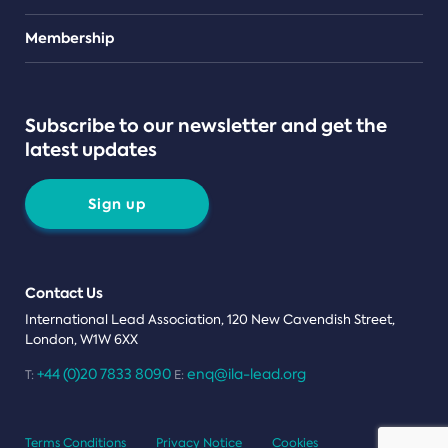
Teams
Membership
Subscribe to our newsletter and get the
latest updates
Sign up
Contact Us
International Lead Association, 120 New Cavendish Street,
London, W1W 6XX
+44 (0)20 7833 8090
enq@ila-lead.org
T:
E:
Terms Conditions
Privacy Notice
Cookies