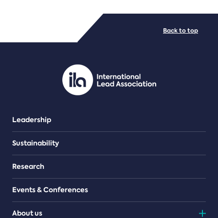
FILE TYPES
Back to top
PDF/document
Leadership
Sustainability
Research
Events & Conferences
About us