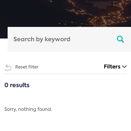
Filters
Reset filter
0 results
CATEGORIES
All
Regulation
Sorry, nothing found.
REACH Annex XIV
End-of-Life Vehicles Directive