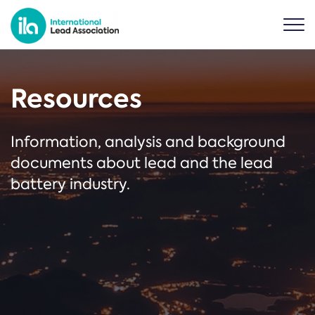
Resources
Information, analysis and background
documents about lead and the lead
battery industry.