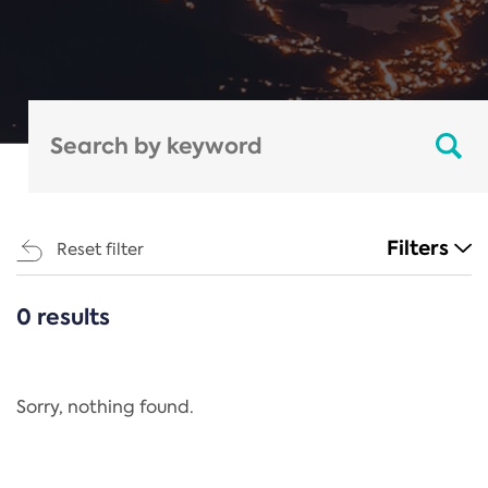
Filters
Reset filter
0 results
CATEGORIES
All
Regulation
Sorry, nothing found.
REACH Annex XIV
End-of-Life Vehicles Directive