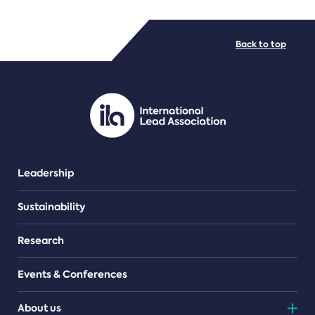
FILE TYPES
Back to top
PDF/document
Leadership
Sustainability
Research
Events & Conferences
About us