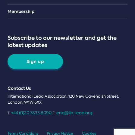
Teams
Membership
Subscribe to our newsletter and get the
latest updates
Sign up
Contact Us
International Lead Association, 120 New Cavendish Street,
London, W1W 6XX
+44 (0)20 7833 8090
enq@ila-lead.org
T:
E:
Terms Conditions
Privacy Notice
Cookies