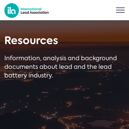
Resources
Information, analysis and background
documents about lead and the lead
battery industry.