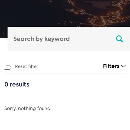
Filters
Reset filter
0 results
CATEGORIES
All
Regulation
Sorry, nothing found.
REACH Annex XIV
End-of-Life Vehicles Directive