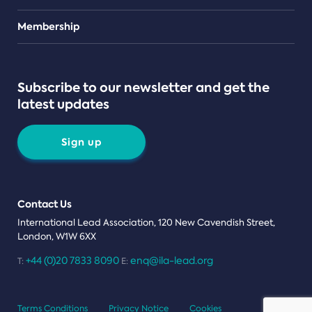
Teams
Membership
Subscribe to our newsletter and get the
latest updates
Sign up
Contact Us
International Lead Association, 120 New Cavendish Street,
London, W1W 6XX
+44 (0)20 7833 8090
enq@ila-lead.org
T:
E:
Terms Conditions
Privacy Notice
Cookies