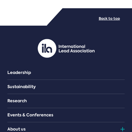
FILE TYPES
Back to top
PDF/document
Leadership
Sustainability
Research
Events & Conferences
About us