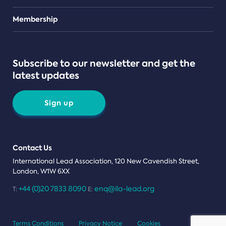
Teams
Membership
Subscribe to our newsletter and get the
latest updates
Sign up
Contact Us
International Lead Association, 120 New Cavendish Street,
London, W1W 6XX
+44 (0)20 7833 8090
enq@ila-lead.org
T:
E:
Terms Conditions
Privacy Notice
Cookies