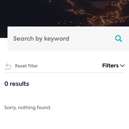
Filters
Reset filter
0 results
CATEGORIES
All
Regulation
Sorry, nothing found.
REACH Annex XIV
End-of-Life Vehicles Directive