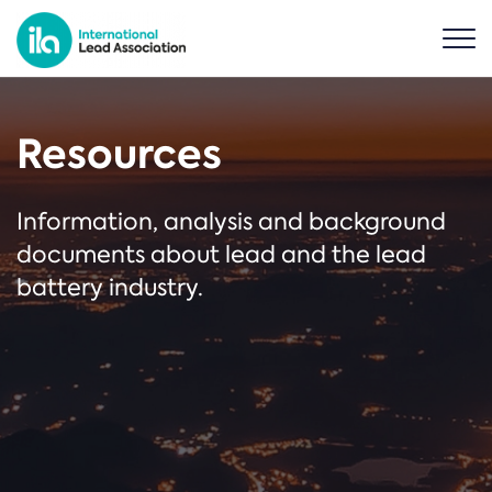
Resources
Information, analysis and background
documents about lead and the lead
battery industry.