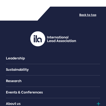
FILE TYPES
Back to top
PDF/document
Leadership
Sustainability
Research
Events & Conferences
About us