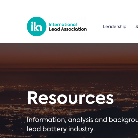
Leadership
S
Resources
Information, analysis and backgr
lead battery industry.