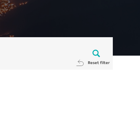
Reset filter