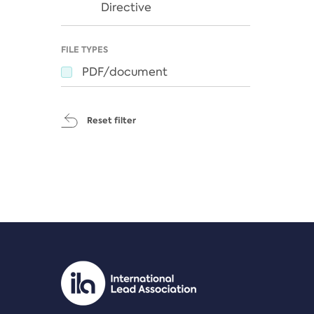
Directive
FILE TYPES
PDF/document
Reset filter