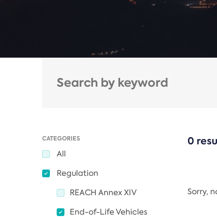
CATEGORIES
0 resu
All
Regulation
Sorry, 
REACH Annex XIV
End-of-Life Vehicles