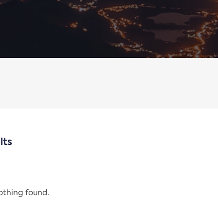
lts
nothing found.