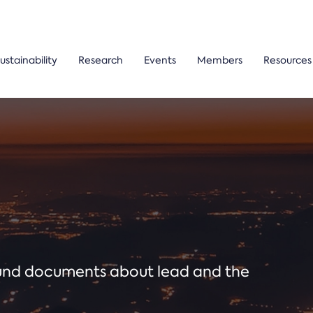
ustainability
Research
Events
Members
Resources
ound documents about lead and the