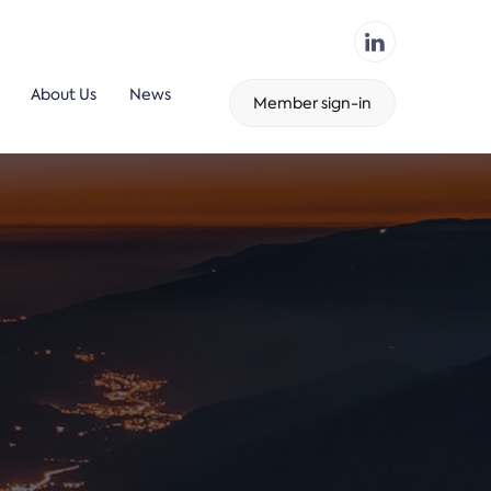
About Us
News
Member sign-in