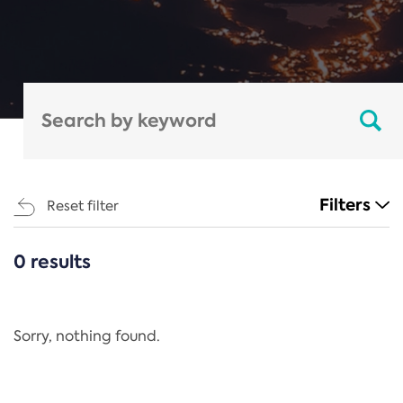
Filters
Reset filter
0 results
CATEGORIES
All
Regulation
Sorry, nothing found.
REACH Annex XIV
End-of-Life Vehicles Directive