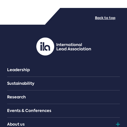
FILE TYPES
Back to top
PDF/document
Leadership
Sustainability
Research
Events & Conferences
About us