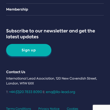
Teams
Membership
Subscribe to our newsletter and get the
latest updates
Sign up
Contact Us
International Lead Association, 120 New Cavendish Street,
London, W1W 6XX
+44 (0)20 7833 8090
enq@ila-lead.org
T:
E:
Terms Conditions
Privacy Notice
Cookies