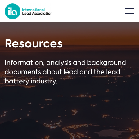
Resources
Information, analysis and background
documents about lead and the lead
battery industry.