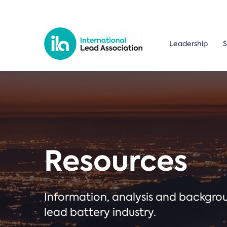
Leadership
S
Resources
Information, analysis and backgr
lead battery industry.