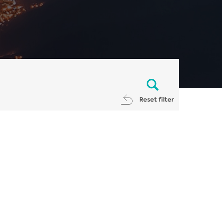
Reset filter