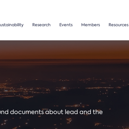
ustainability
Research
Events
Members
Resources
ound documents about lead and the