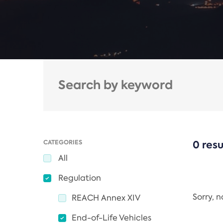
CATEGORIES
0 resu
All
Regulation
Sorry, 
REACH Annex XIV
End-of-Life Vehicles