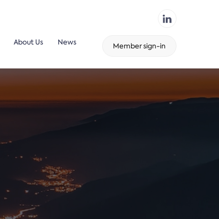
About Us
News
Member sign-in