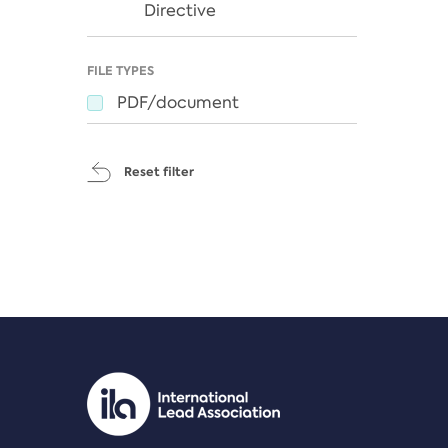
Directive
FILE TYPES
PDF/document
Reset filter