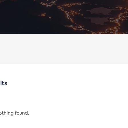
lts
nothing found.