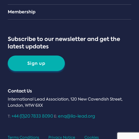
Teams
Membership
Subscribe to our newsletter and get the
latest updates
Sign up
Contact Us
International Lead Association, 120 New Cavendish Street,
London, W1W 6XX
+44 (0)20 7833 8090
enq@ila-lead.org
T:
E:
Terms Conditions
Privacy Notice
Cookies