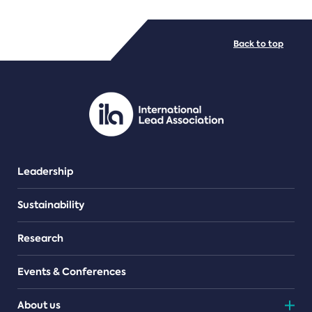
FILE TYPES
Back to top
PDF/document
Leadership
Sustainability
Research
Events & Conferences
About us