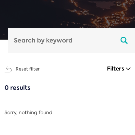
Filters
Reset filter
0 results
CATEGORIES
All
Regulation
Sorry, nothing found.
REACH Annex XIV
End-of-Life Vehicles Directive