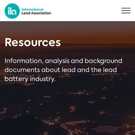
Resources
Information, analysis and background
documents about lead and the lead
battery industry.