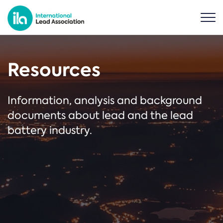
Resources
Information, analysis and background
documents about lead and the lead
battery industry.