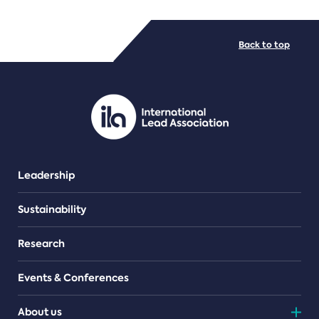
FILE TYPES
Back to top
PDF/document
Leadership
Sustainability
Research
Events & Conferences
About us