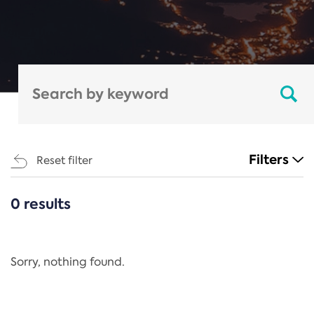
Filters
Reset filter
0 results
CATEGORIES
All
Regulation
Sorry, nothing found.
REACH Annex XIV
End-of-Life Vehicles Directive