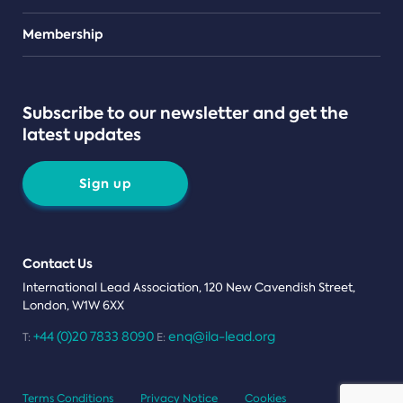
Teams
Membership
Subscribe to our newsletter and get the
latest updates
Sign up
Contact Us
International Lead Association, 120 New Cavendish Street,
London, W1W 6XX
+44 (0)20 7833 8090
enq@ila-lead.org
T:
E:
Terms Conditions
Privacy Notice
Cookies