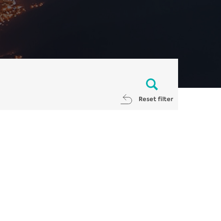
Reset filter