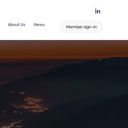
About Us
News
Member sign-in