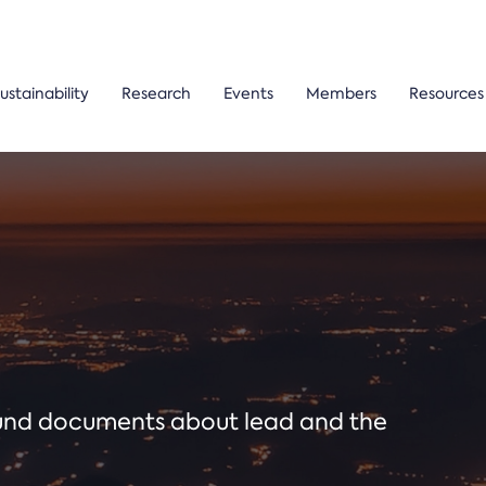
ustainability
Research
Events
Members
Resources
ound documents about lead and the