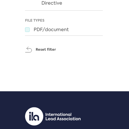
Directive
FILE TYPES
PDF/document
Reset filter