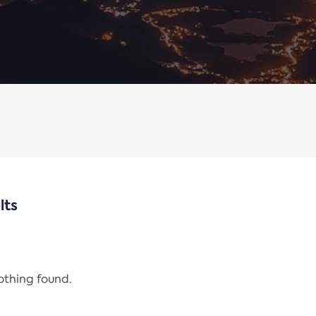
lts
nothing found.