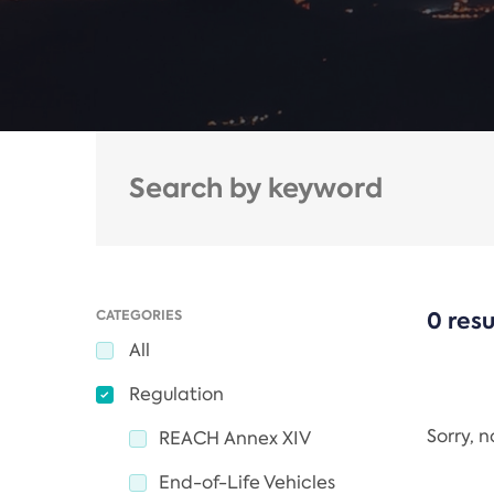
CATEGORIES
0 resu
All
Regulation
Sorry, 
REACH Annex XIV
End-of-Life Vehicles