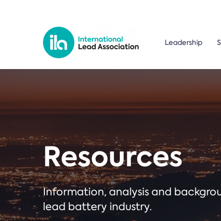
Leadership
S
Resources
Information, analysis and backgr
lead battery industry.