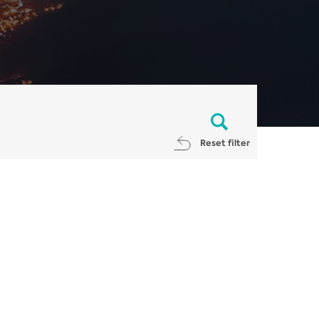
Reset filter