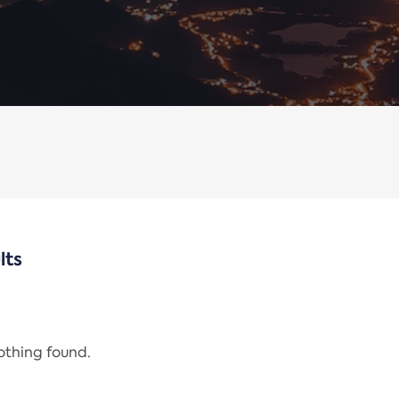
lts
nothing found.