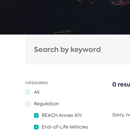
CATEGORIES
0 resu
All
Regulation
Sorry, 
REACH Annex XIV
End-of-Life Vehicles