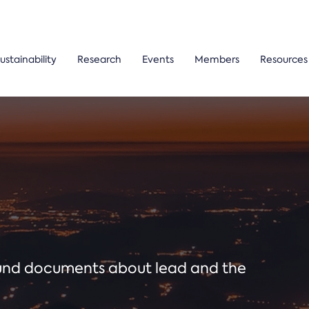
ustainability
Research
Events
Members
Resources
ound documents about lead and the