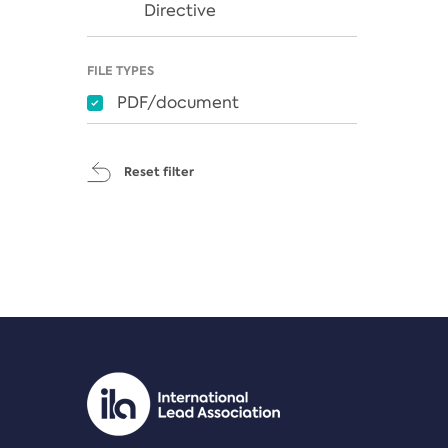
Directive
FILE TYPES
PDF/document
Reset filter