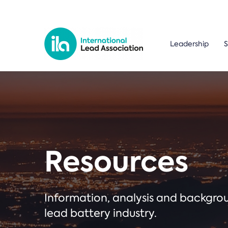
Leadership
S
Resources
Information, analysis and backgr
lead battery industry.