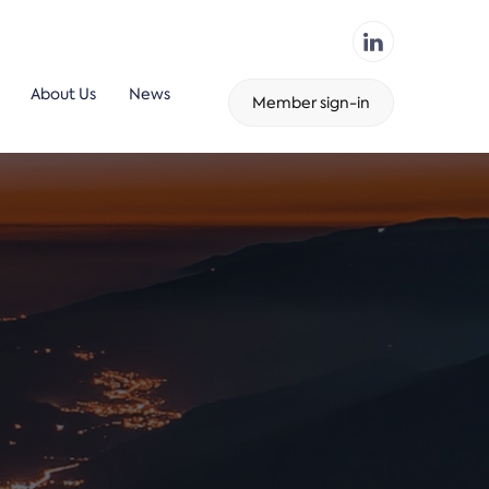
About Us
News
Member sign-in