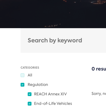
CATEGORIES
0 resu
All
Regulation
Sorry, 
REACH Annex XIV
End-of-Life Vehicles