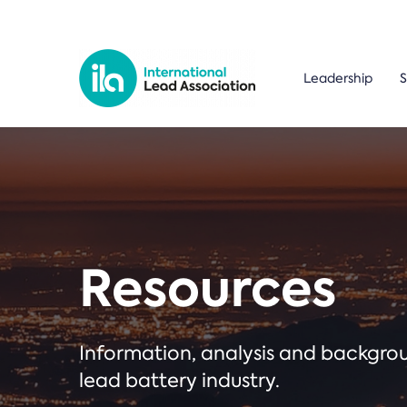
Leadership
S
Resources
Information, analysis and backgr
lead battery industry.