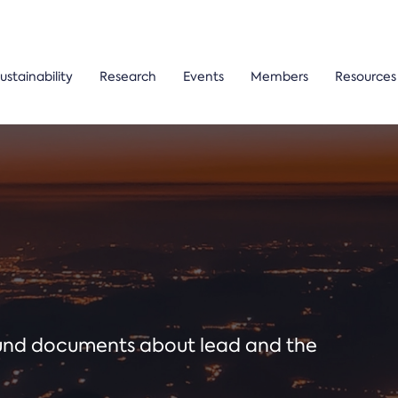
ustainability
Research
Events
Members
Resources
ound documents about lead and the