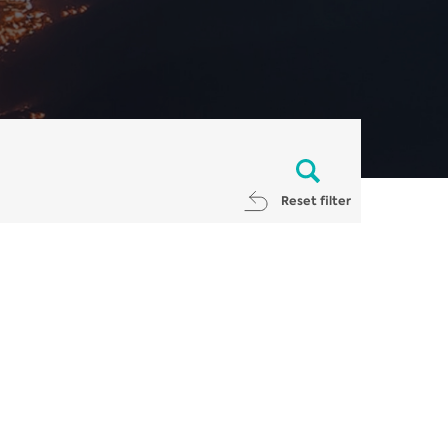
Reset filter