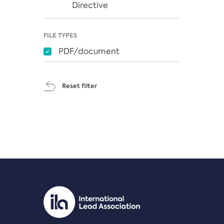
Directive
FILE TYPES
PDF/document
Reset filter