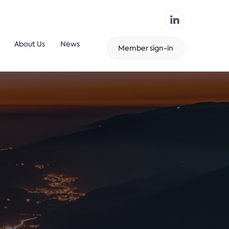
About Us
News
Member sign-in