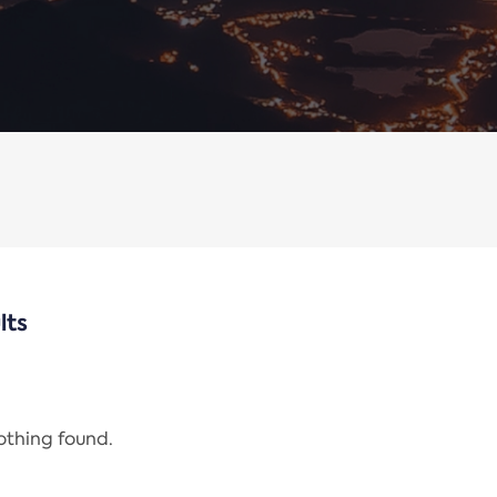
lts
nothing found.