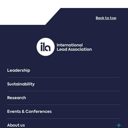
FILE TYPES
Back to top
PDF/document
Leadership
Sustainability
Research
Events & Conferences
About us