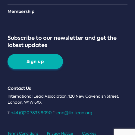
Teams
Membership
Subscribe to our newsletter and get the
latest updates
Sign up
Contact Us
International Lead Association, 120 New Cavendish Street,
London, W1W 6XX
+44 (0)20 7833 8090
enq@ila-lead.org
T:
E:
Terms Conditions
Privacy Notice
Cookies