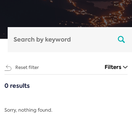
Filters
Reset filter
0 results
CATEGORIES
All
Regulation
Sorry, nothing found.
REACH Annex XIV
End-of-Life Vehicles Directive