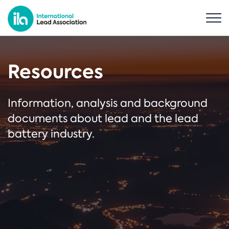
Resources
Information, analysis and background
documents about lead and the lead
battery industry.