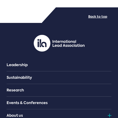
FILE TYPES
Back to top
PDF/document
Leadership
Sustainability
Research
Events & Conferences
About us