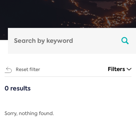
Filters
Reset filter
0 results
CATEGORIES
All
Regulation
Sorry, nothing found.
REACH Annex XIV
End-of-Life Vehicles Directive