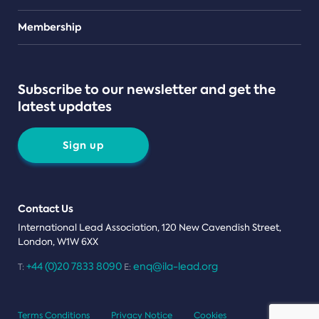
Teams
Membership
Subscribe to our newsletter and get the
latest updates
Sign up
Contact Us
International Lead Association, 120 New Cavendish Street,
London, W1W 6XX
+44 (0)20 7833 8090
enq@ila-lead.org
T:
E:
Terms Conditions
Privacy Notice
Cookies