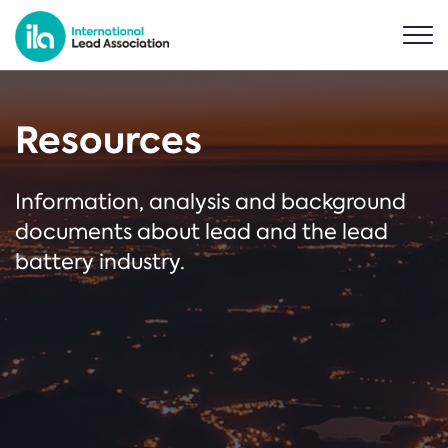
Resources
Information, analysis and background
documents about lead and the lead
battery industry.