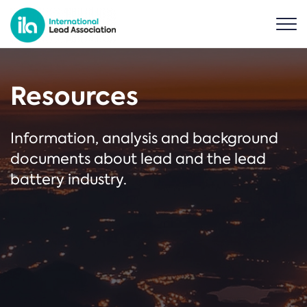
Resources
Information, analysis and background
documents about lead and the lead
battery industry.