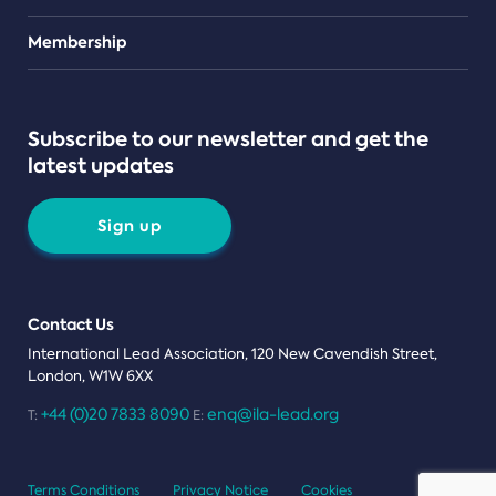
Teams
Membership
Subscribe to our newsletter and get the
latest updates
Sign up
Contact Us
International Lead Association, 120 New Cavendish Street,
London, W1W 6XX
+44 (0)20 7833 8090
enq@ila-lead.org
T:
E:
Terms Conditions
Privacy Notice
Cookies