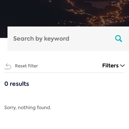
Filters
Reset filter
0 results
CATEGORIES
All
Regulation
Sorry, nothing found.
REACH Annex XIV
End-of-Life Vehicles Directive