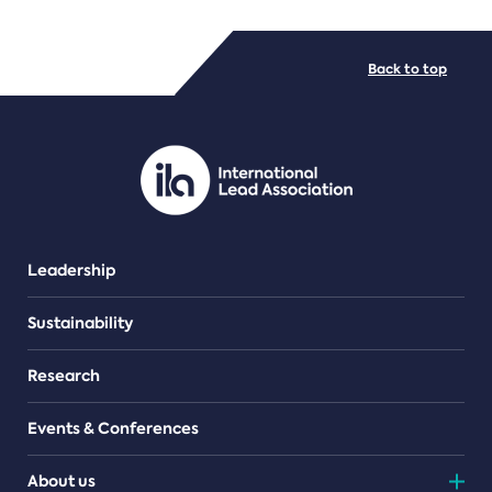
FILE TYPES
Back to top
PDF/document
Leadership
Sustainability
Research
Events & Conferences
About us