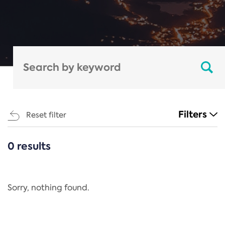
Filters
Reset filter
0 results
CATEGORIES
All
Regulation
Sorry, nothing found.
REACH Annex XIV
End-of-Life Vehicles Directive