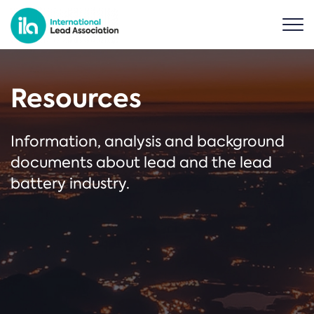
Resources
Information, analysis and background
documents about lead and the lead
battery industry.