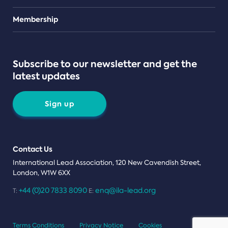
Teams
Membership
Subscribe to our newsletter and get the
latest updates
Sign up
Contact Us
International Lead Association, 120 New Cavendish Street,
London, W1W 6XX
+44 (0)20 7833 8090
enq@ila-lead.org
T:
E:
Terms Conditions
Privacy Notice
Cookies