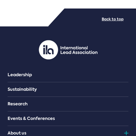
FILE TYPES
Back to top
PDF/document
Leadership
Sustainability
Research
Events & Conferences
About us