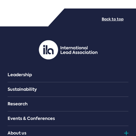
FILE TYPES
Back to top
PDF/document
Leadership
Sustainability
Research
Events & Conferences
About us