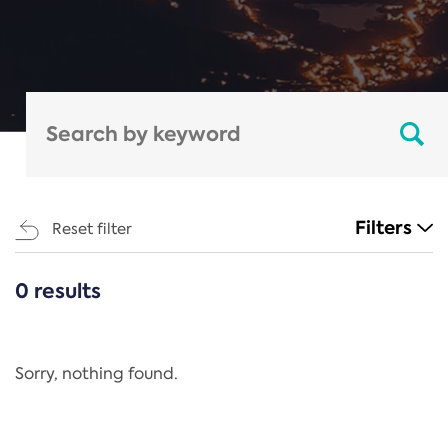
Filters
Reset filter
0 results
CATEGORIES
All
Regulation
Sorry, nothing found.
REACH Annex XIV
End-of-Life Vehicles Directive