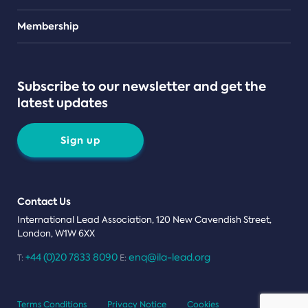
Teams
Membership
Subscribe to our newsletter and get the
latest updates
Sign up
Contact Us
International Lead Association, 120 New Cavendish Street,
London, W1W 6XX
+44 (0)20 7833 8090
enq@ila-lead.org
T:
E:
Terms Conditions
Privacy Notice
Cookies