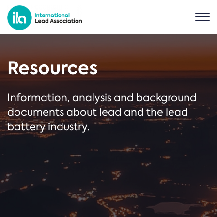
Resources
Information, analysis and background
documents about lead and the lead
battery industry.