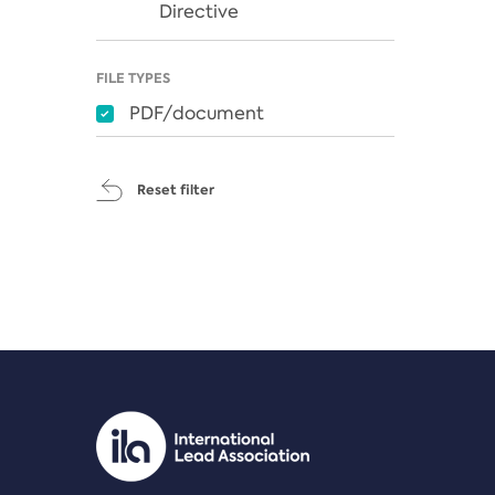
Directive
FILE TYPES
PDF/document
Reset filter