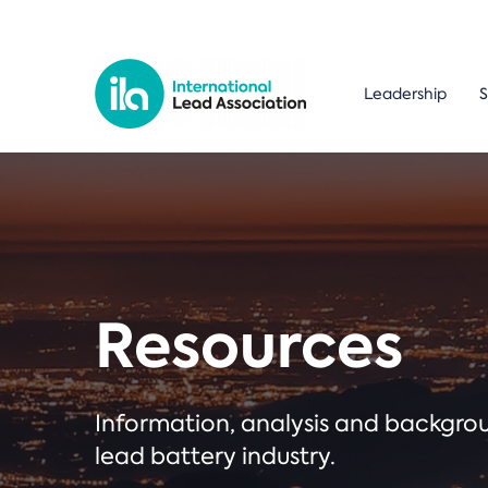
Leadership
S
Resources
Information, analysis and backgr
lead battery industry.