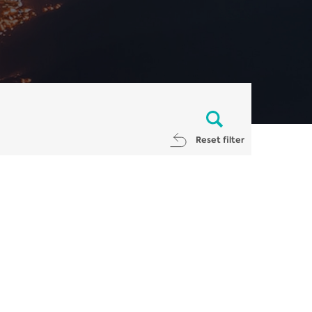
Reset filter