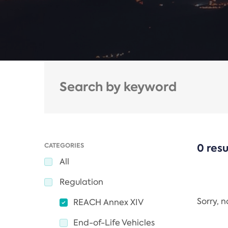
CATEGORIES
0 resu
All
Regulation
Sorry, 
REACH Annex XIV
End-of-Life Vehicles