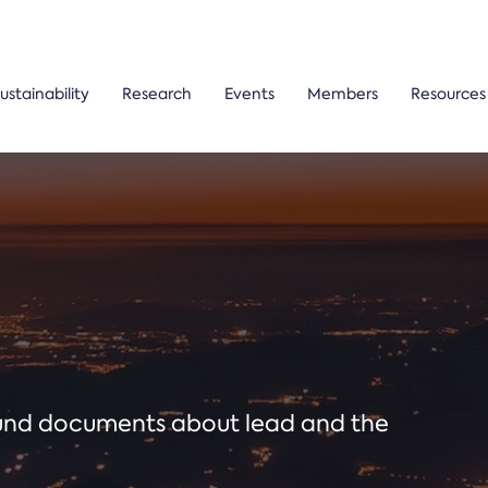
ustainability
Research
Events
Members
Resources
ound documents about lead and the