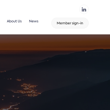
About Us
News
Member sign-in