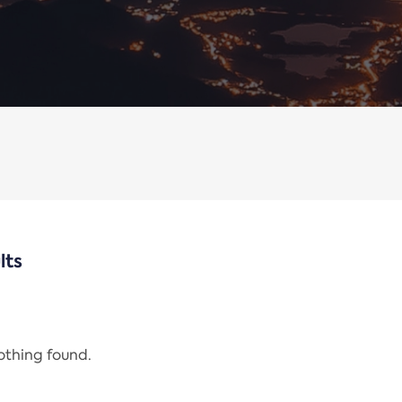
lts
nothing found.