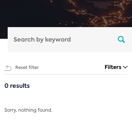
Filters
Reset filter
0 results
CATEGORIES
All
Regulation
Sorry, nothing found.
REACH Annex XIV
End-of-Life Vehicles Directive