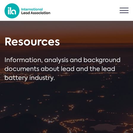
Resources
Information, analysis and background
documents about lead and the lead
battery industry.