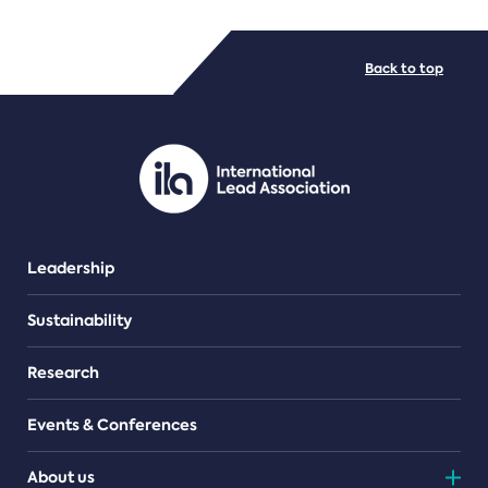
FILE TYPES
Back to top
PDF/document
Leadership
Sustainability
Research
Events & Conferences
About us