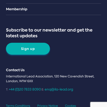
Teams
Membership
Subscribe to our newsletter and get the
latest updates
Sign up
Contact Us
International Lead Association, 120 New Cavendish Street,
London, W1W 6XX
+44 (0)20 7833 8090
enq@ila-lead.org
T:
E:
Terms Conditions
Privacy Notice
Cookies