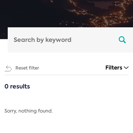
Filters
Reset filter
0 results
CATEGORIES
All
Regulation
Sorry, nothing found.
REACH Annex XIV
End-of-Life Vehicles Directive