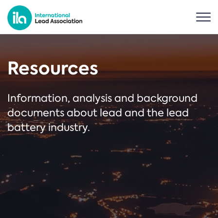
Resources
Information, analysis and background
documents about lead and the lead
battery industry.