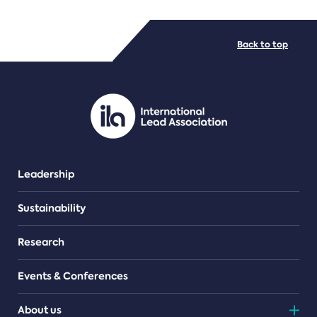
FILE TYPES
Back to top
PDF/document
Leadership
Sustainability
Research
Events & Conferences
About us