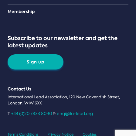
Teams
Membership
Subscribe to our newsletter and get the
latest updates
Sign up
Contact Us
International Lead Association, 120 New Cavendish Street,
London, W1W 6XX
+44 (0)20 7833 8090
enq@ila-lead.org
T:
E:
Terms Conditions
Privacy Notice
Cookies