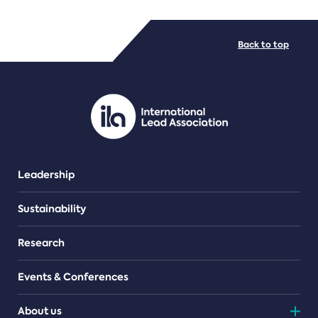
FILE TYPES
Back to top
PDF/document
Leadership
Sustainability
Research
Events & Conferences
About us