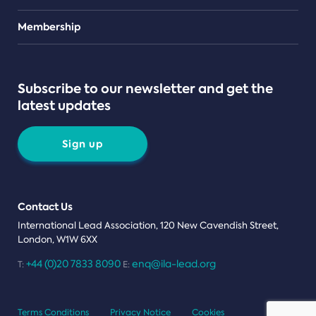
Teams
Membership
Subscribe to our newsletter and get the
latest updates
Sign up
Contact Us
International Lead Association, 120 New Cavendish Street,
London, W1W 6XX
+44 (0)20 7833 8090
enq@ila-lead.org
T:
E:
Terms Conditions
Privacy Notice
Cookies