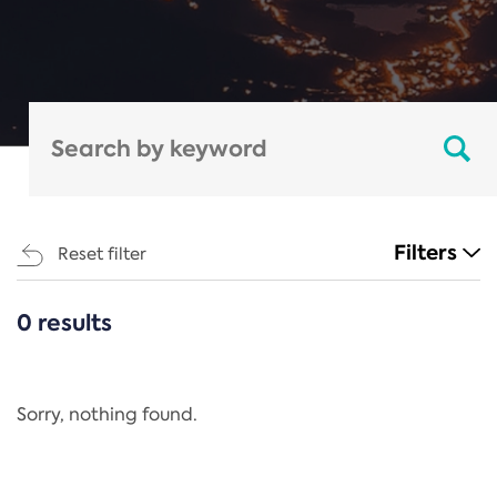
Filters
Reset filter
0 results
CATEGORIES
All
Regulation
Sorry, nothing found.
REACH Annex XIV
End-of-Life Vehicles Directive