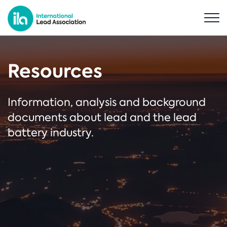
Resources
Information, analysis and background
documents about lead and the lead
battery industry.