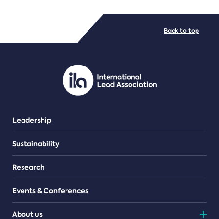
FILE TYPES
Back to top
PDF/document
Leadership
Sustainability
Research
Events & Conferences
About us