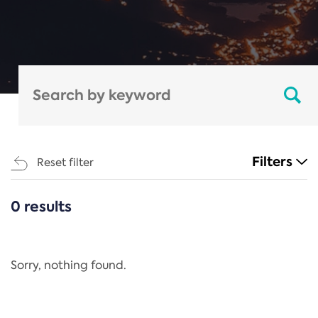
Filters
Reset filter
0 results
CATEGORIES
All
Regulation
Sorry, nothing found.
REACH Annex XIV
End-of-Life Vehicles Directive