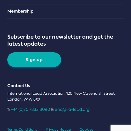
Teams
Membership
Subscribe to our newsletter and get the
latest updates
Sign up
Contact Us
International Lead Association, 120 New Cavendish Street,
London, W1W 6XX
+44 (0)20 7833 8090
enq@ila-lead.org
T:
E:
Terms Conditions
Privacy Notice
Cookies