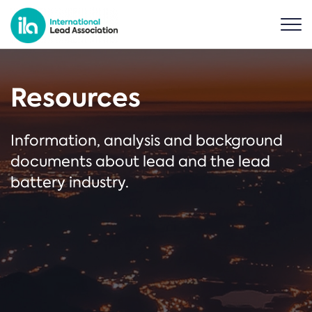
Resources
Information, analysis and background
documents about lead and the lead
battery industry.