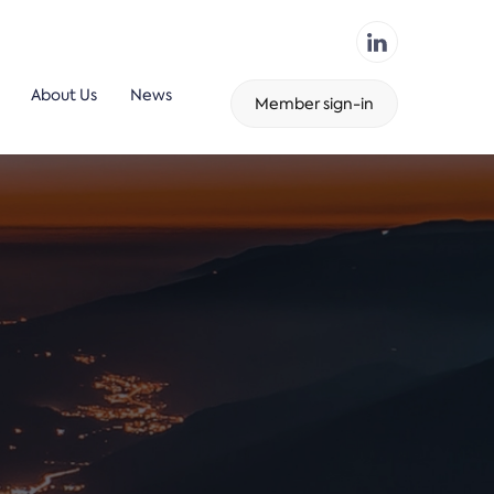
About Us
News
Member sign-in