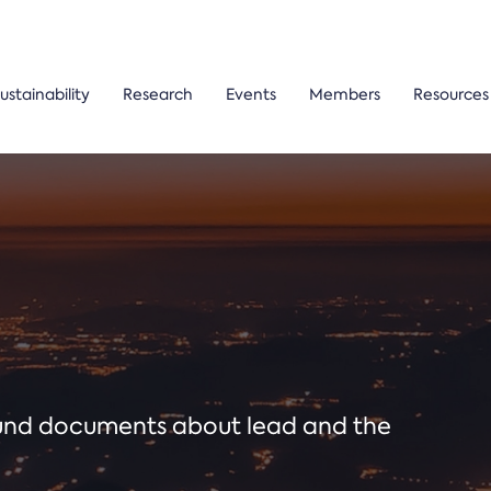
ustainability
Research
Events
Members
Resources
ound documents about lead and the