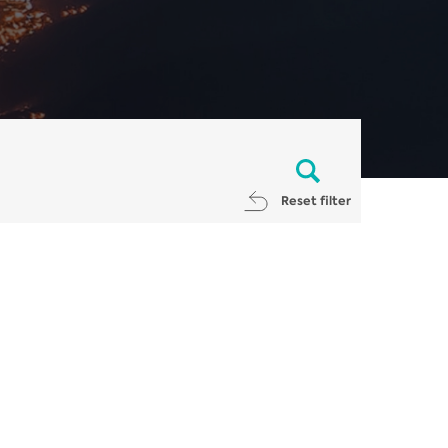
Reset filter