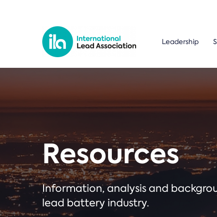
Leadership
S
Resources
Information, analysis and backgr
lead battery industry.