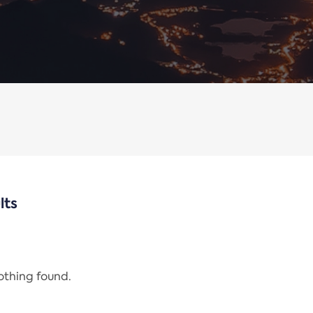
lts
nothing found.