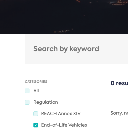
CATEGORIES
0 resu
All
Regulation
Sorry, 
REACH Annex XIV
End-of-Life Vehicles