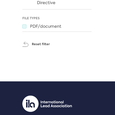
Directive
FILE TYPES
PDF/document
Reset filter