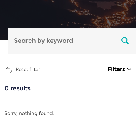
Filters
Reset filter
0 results
CATEGORIES
All
Regulation
Sorry, nothing found.
REACH Annex XIV
End-of-Life Vehicles Directive