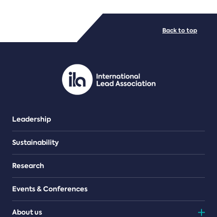
FILE TYPES
Back to top
PDF/document
Leadership
Sustainability
Research
Events & Conferences
About us