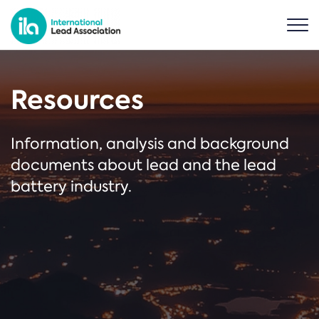
Resources
Information, analysis and background
documents about lead and the lead
battery industry.