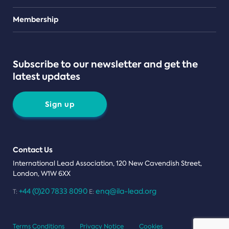
Teams
Membership
Subscribe to our newsletter and get the
latest updates
Sign up
Contact Us
International Lead Association, 120 New Cavendish Street,
London, W1W 6XX
+44 (0)20 7833 8090
enq@ila-lead.org
T:
E:
Terms Conditions
Privacy Notice
Cookies