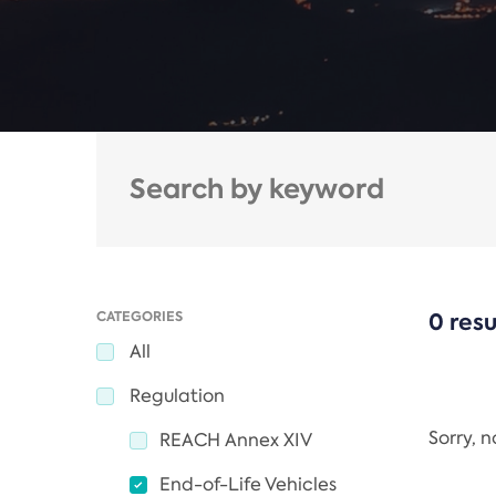
CATEGORIES
0 resu
All
Regulation
Sorry, 
REACH Annex XIV
End-of-Life Vehicles