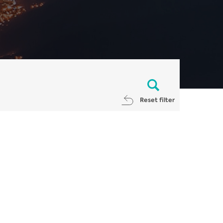
Reset filter