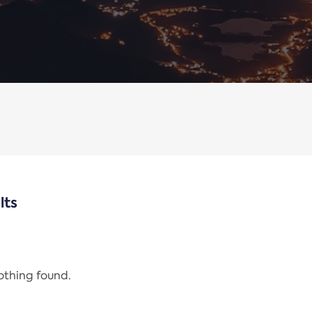
lts
nothing found.