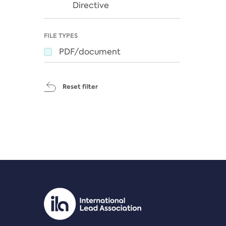
Directive
FILE TYPES
PDF/document
Reset filter