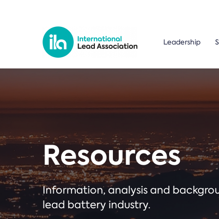
Leadership
S
Resources
Information, analysis and backgr
lead battery industry.