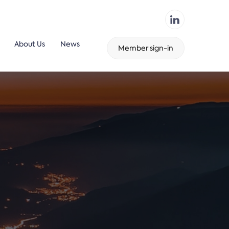
About Us
News
Member sign-in