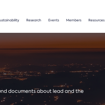
ustainability
Research
Events
Members
Resources
ound documents about lead and the