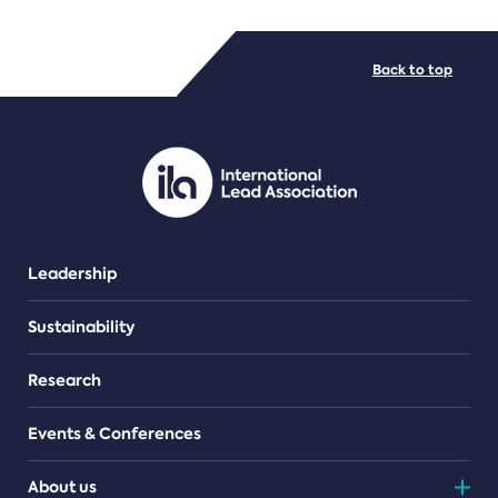
FILE TYPES
Back to top
PDF/document
Leadership
Sustainability
Research
Events & Conferences
About us