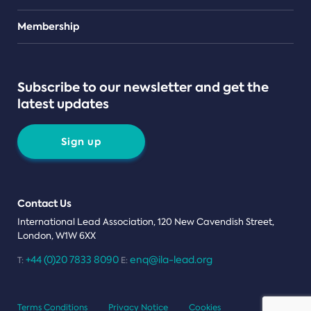
Teams
Membership
Subscribe to our newsletter and get the
latest updates
Sign up
Contact Us
International Lead Association, 120 New Cavendish Street,
London, W1W 6XX
+44 (0)20 7833 8090
enq@ila-lead.org
T:
E:
Terms Conditions
Privacy Notice
Cookies