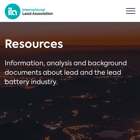
Resources
Information, analysis and background
documents about lead and the lead
battery industry.