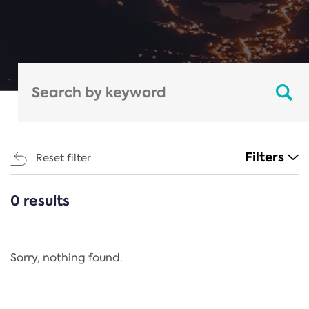
Filters
Reset filter
0 results
CATEGORIES
All
Regulation
Sorry, nothing found.
REACH Annex XIV
End-of-Life Vehicles Directive