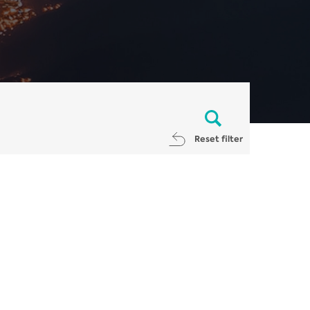
Reset filter