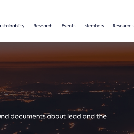
ustainability
Research
Events
Members
Resources
ound documents about lead and the