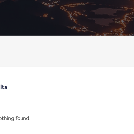
lts
nothing found.