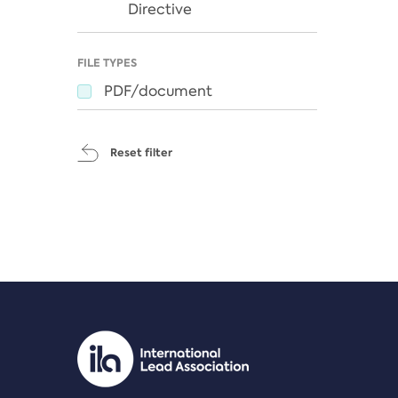
Directive
FILE TYPES
PDF/document
Reset filter