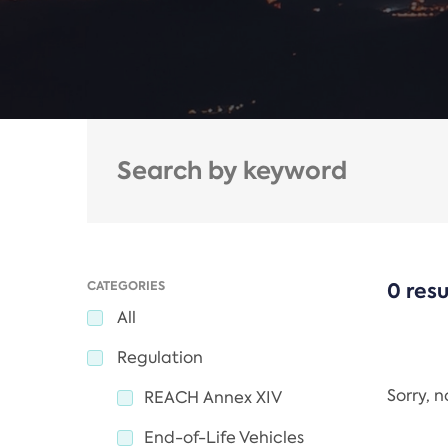
CATEGORIES
0 resu
All
Regulation
Sorry, 
REACH Annex XIV
End-of-Life Vehicles