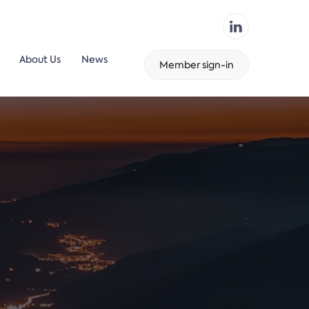
About Us
News
Member sign-in