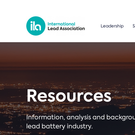
Leadership
S
Resources
Information, analysis and backgr
lead battery industry.