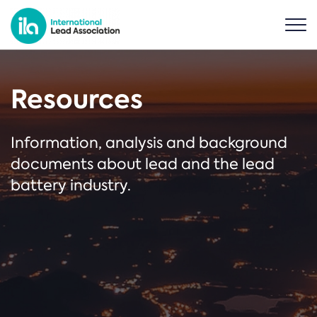
Resources
Information, analysis and background
documents about lead and the lead
battery industry.