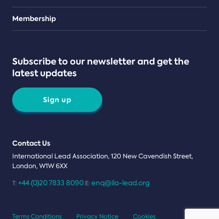
Teams
Membership
Subscribe to our newsletter and get the
latest updates
Sign up
Contact Us
International Lead Association, 120 New Cavendish Street,
London, W1W 6XX
+44 (0)20 7833 8090
enq@ila-lead.org
T:
E:
Terms Conditions
Privacy Notice
Cookies