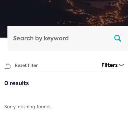
Filters
Reset filter
0 results
CATEGORIES
All
Regulation
Sorry, nothing found.
REACH Annex XIV
End-of-Life Vehicles Directive