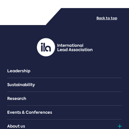
FILE TYPES
Back to top
PDF/document
Leadership
Sustainability
Research
Events & Conferences
About us