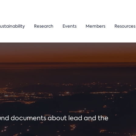
ustainability
Research
Events
Members
Resources
ound documents about lead and the