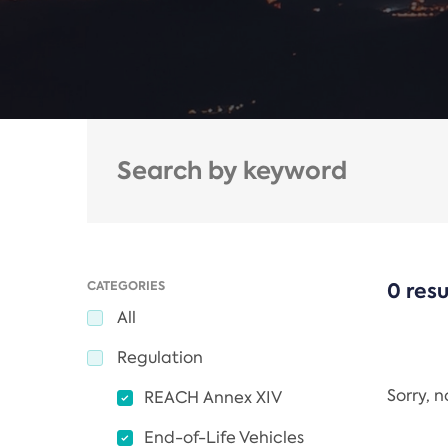
CATEGORIES
0 resu
All
Regulation
Sorry, 
REACH Annex XIV
End-of-Life Vehicles