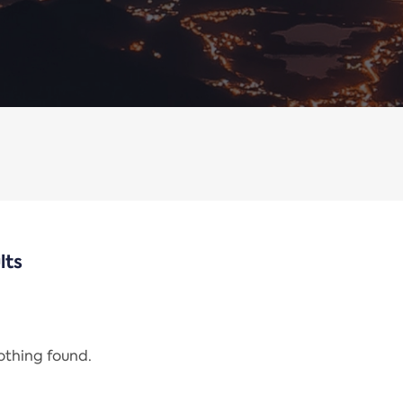
lts
nothing found.