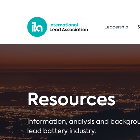
Leadership
S
Resources
Information, analysis and backgr
lead battery industry.