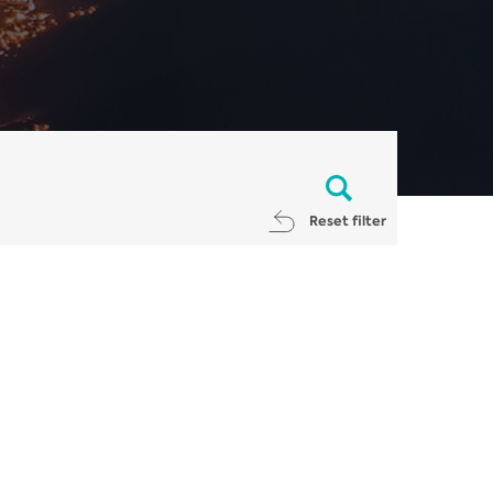
Reset filter