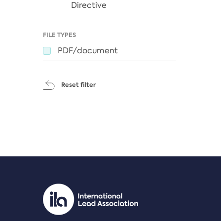
Directive
FILE TYPES
PDF/document
Reset filter