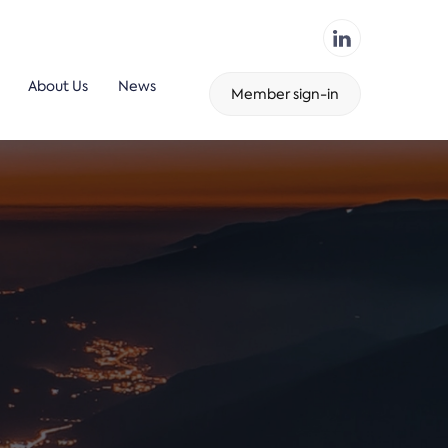
About Us
News
Member sign-in